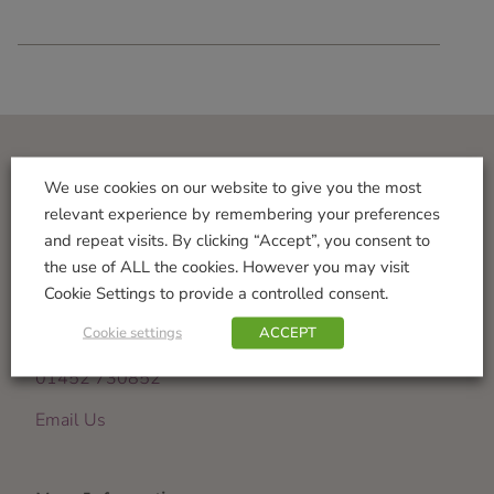
Visit Us
We use cookies on our website to give you the most
relevant experience by remembering your preferences
Norton Garden Centre
and repeat visits. By clicking “Accept”, you consent to
Tewkesbury Road
the use of ALL the cookies. However you may visit
Down Hatherley
Cookie Settings to provide a controlled consent.
Gloucester
Cookie settings
ACCEPT
GL2 9PU
01452 730852
Email Us