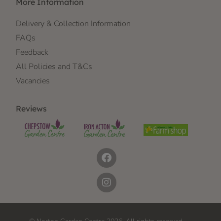
More Information
Delivery & Collection Information
FAQs
Feedback
All Policies and T&Cs
Vacancies
Reviews