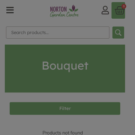
0
Bouquet
Filter
Products not found