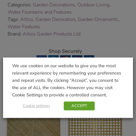
Categories:
Garden Decorations
,
Outdoor Living
,
Water Fountains and Features
Tags:
Altico
,
Garden Decoration
,
Garden Ornaments
,
Water Features
Brand:
Altico Garden Products Ltd
Shop Securely
We use cookies on our website to give you the most
relevant experience by remembering your preferences
and repeat visits. By clicking “Accept”, you consent to
Related products
the use of ALL the cookies. However you may visit
Cookie Settings to provide a controlled consent.
Cookie settings
ACCEPT