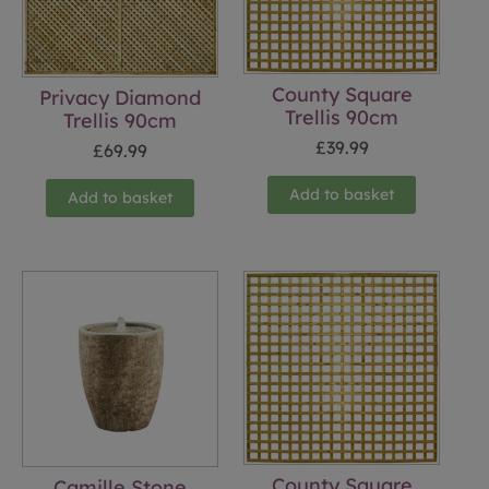
County Square
Privacy Diamond
Trellis 90cm
Trellis 90cm
£
39.99
£
69.99
Add to basket
Add to basket
County Square
Camille Stone