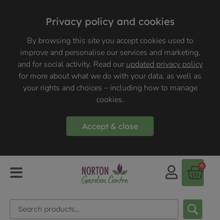
Privacy policy and cookies
By browsing this site you accept cookies used to
improve and personalise our services and marketing,
and for social activity. Read our
updated privacy policy
for more about what we do with your data, as well as
your rights and choices – including how to manage
cookies.
Accept & close
0