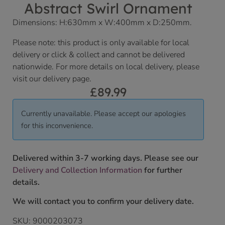
Abstract Swirl Ornament
Dimensions: H:630mm x W:400mm x D:250mm.
Please note: this product is only available for local
delivery or click & collect and cannot be delivered
nationwide. For more details on local delivery, please
visit our delivery page.
£
89.99
Currently unavailable. Please accept our apologies
for this inconvenience.
Delivered within 3-7 working days. Please see our
Delivery and Collection Information
for further
details.
We will contact you to confirm your delivery date.
SKU:
9000203073