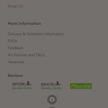
Email Us
More Information
Delivery & Collection Information
FAQs
Feedback
All Policies and T&Cs
Vacancies
Reviews