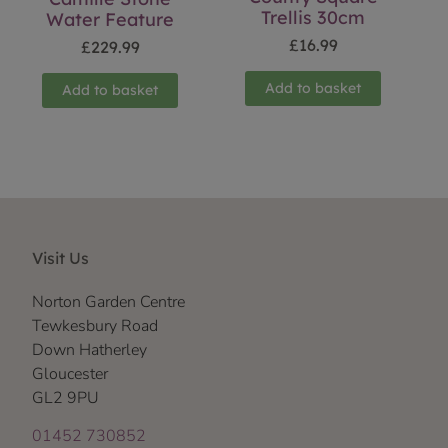
Trellis 30cm
Water Feature
£
16.99
£
229.99
Add to basket
Add to basket
Visit Us
Norton Garden Centre
Tewkesbury Road
Down Hatherley
Gloucester
GL2 9PU
01452 730852