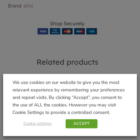
Brand:
elho
Shop Securely
Related products
We use cookies on our website to give you the most
relevant experience by remembering your preferences
and repeat visits. By clicking “Accept”, you consent to
Wolf Teles Handle
The Burford Green
2.2m-4m
Size 6
the use of ALL the cookies. However you may visit
Cookie Settings to provide a controlled consent.
£
64.99
£
29.99
Cookie settings
ACCEPT
Add to basket
Add to basket