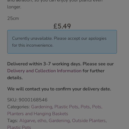
and aeration, so you can enjoy your plants even
longer.
25cm
£
5.49
Currently unavailable. Please accept our apologies
for this inconvenience.
Delivered within 3-7 working days. Please see our
Delivery and Collection Information
for further
details.
We will contact you to confirm your delivery date.
SKU:
9000168546
Categories:
Gardening
,
Plastic Pots
,
Pots
,
Pots,
Planters and Hanging Baskets
Tags:
Algarve
,
elho
,
Gardening
,
Outside Planters
,
Plastic Pots