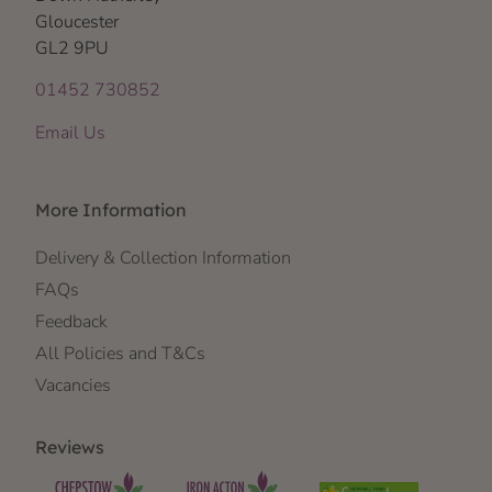
Gloucester
GL2 9PU
01452 730852
Email Us
More Information
Delivery & Collection Information
FAQs
Feedback
All Policies and T&Cs
Vacancies
Reviews