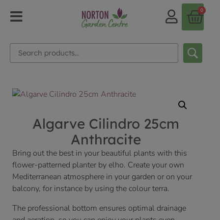
0
Algarve Cilindro 25cm
Anthracite
Bring out the best in your beautiful plants with this
flower-patterned planter by elho. Create your own
Mediterranean atmosphere in your garden or on your
balcony, for instance by using the colour terra.
The professional bottom ensures optimal drainage