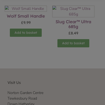
Wolf Small Handle
Slug Clear™ Ultra
£
9.99
685g
Add to basket
£
8.49
Add to basket
Visit Us
Norton Garden Centre
Tewkesbury Road
Down Hatherley