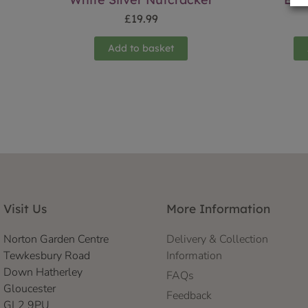
£
19.99
Add to basket
Visit Us
More Information
Norton Garden Centre
Delivery & Collection
Tewkesbury Road
Information
Down Hatherley
FAQs
Gloucester
Feedback
GL2 9PU