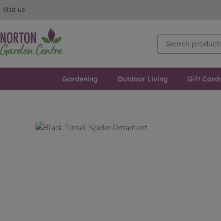
Visit us
Gardening
Outdoor Living
Gift Card