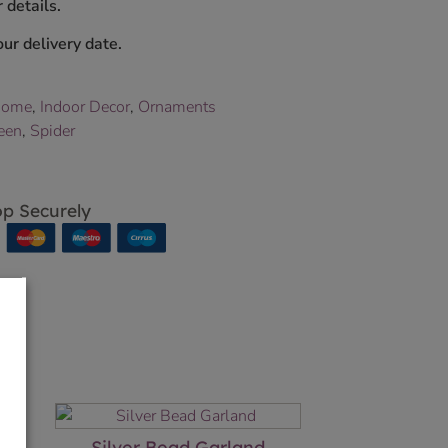
 details.
ur delivery date.
Home
,
Indoor Decor
,
Ornaments
een
,
Spider
p Securely
Silver Bead Garland