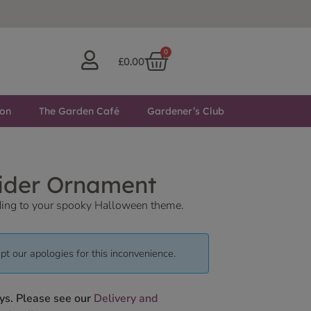
0
£
0.00
ton
The Garden Café
Gardener’s Club
pider Ornament
adding to your spooky Halloween theme.
pt our apologies for this inconvenience.
ys. Please see our
Delivery and