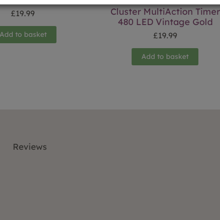
Cluster MultiAction Timer
£
19.99
480 LED Vintage Gold
Add to basket
£
19.99
Add to basket
Reviews