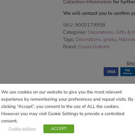
Collection Information
for further
We will contact you to confirm yo
SKU:
9000179958
Categories:
Decorations
,
Gifts & 
Tags:
Decorations
,
gisela
,
Hallow
Brand:
Gisela Graham
Sho
We use cookies on our website to give you the most relevant
experience by remembering your preferences and repeat visits. By
Related products
clicking “Accept”, you consent to the use of ALL the cookies.
However you may visit Cookie Settings to provide a controlled
consent.
Cookie settings
ACCEPT
 Deer Ornament