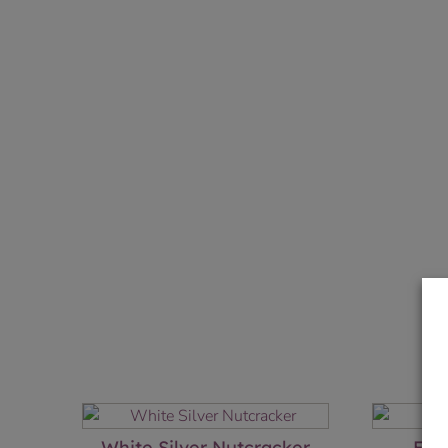
White Silver Nutcracker
Elf