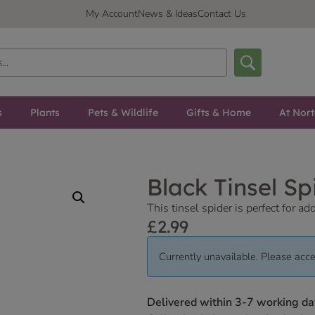
My Account
News & Ideas
Contact Us
s
Plants
Pets & Wildlife
Gifts & Home
At Nor
Black Tinsel S
This tinsel spider is perfect for 
£
2.99
Currently unavailable. Please acce
Delivered within 3-7 working da