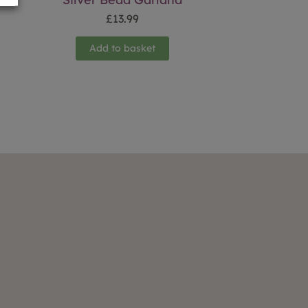
£
13.99
Add to basket