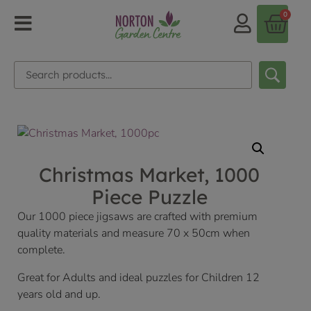
0
Christmas Market, 1000
Piece Puzzle
Our 1000 piece jigsaws are crafted with premium
quality materials and measure 70 x 50cm when
complete.
Great for Adults and ideal puzzles for Children 12
years old and up.