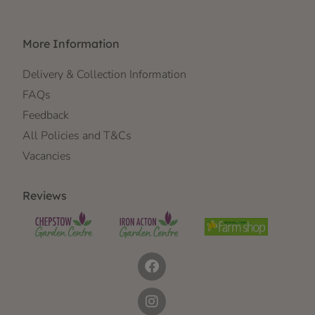
More Information
Delivery & Collection Information
FAQs
Feedback
All Policies and T&Cs
Vacancies
Reviews