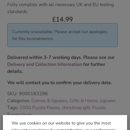
Fully complies with all necessary UK and EU testing
standards.
£
14.99
Currently unavailable. Please accept our apologies
for this inconvenience.
Delivered within 3-7 working days. Please see our
Delivery and Collection Information
for further
details.
We will contact you to confirm your delivery date.
SKU:
9000183296
Categories:
Games & Jigsaws
,
Gifts & Home
,
Jigsaws
Tags:
1000 Puzzle Pieces
,
christmas gift
,
Puzzle
,
Ravensburg
Brand:
Ravensburger
We use cookies on our website to give you the most
relevant experience by remembering your preferences