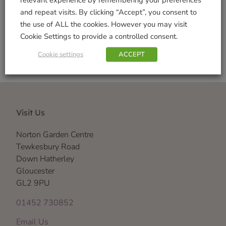
and repeat visits. By clicking “Accept”, you consent to
Shop Securely
the use of ALL the cookies. However you may visit
Cookie Settings to provide a controlled consent.
Cookie settings
ACCEPT
Visit Us
Norton Garden Centre
Tewkesbury Road
Down Hatherley
Gloucester
GL2 9PU
01452 730852
Email Us