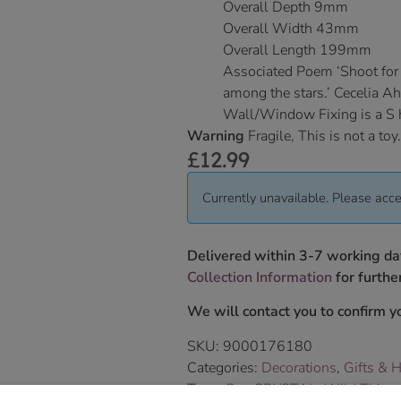
Overall Depth 9mm
Overall Width 43mm
Overall Length 199mm
Associated Poem ‘Shoot for t
among the stars.’ Cecelia A
Wall/Window Fixing is a S
Warning
Fragile, This is not a toy.
£
12.99
Currently unavailable. Please acce
Delivered within 3-7 working da
Collection Information
for further
We will contact you to confirm yo
SKU:
9000176180
Categories:
Decorations
,
Gifts & 
Tags:
Cat
,
CRYSTAL
,
Wild Things