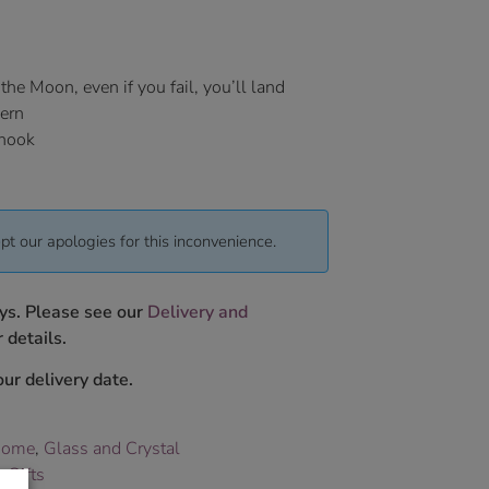
he Moon, even if you fail, you’ll land
hern
 hook
pt our apologies for this inconvenience.
ys. Please see our
Delivery and
 details.
ur delivery date.
Home
,
Glass and Crystal
 Gifts