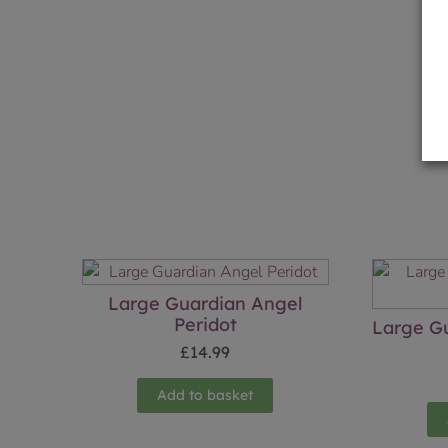
Large Guardian Angel
Peridot
Large Gu
£
14.99
Add to basket