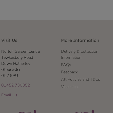
Visit Us
More Information
Norton Garden Centre
Delivery & Collection
Tewkesbury Road
Information
Down Hatherley
FAQs
Gloucester
Feedback
GL2 9PU
All Policies and T&Cs
01452 730852
Vacancies
Email Us