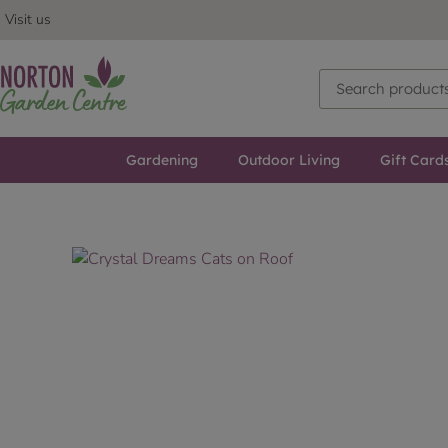
Visit us
Gardening
Outdoor Living
Gift Card