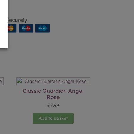
p Securely
Classic Guardian Angel
Rose
£
7.99
Add to basket