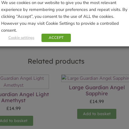
We use cookies on our website to give you the most relevant
Brand:
Wild Things Jewellery
experience by remembering your preferences and repeat visits. By
clicking “Accept”, you consent to the use of ALL the cookies.
Sho
However you may visit Cookie Settings to provide a controlled
consent.
Cookie settings
ACCEPT
Related products
Large Guardian Angel
Sapphire
ardian Angel Light
Amethyst
£
14.99
£
14.99
Add to basket
Add to basket