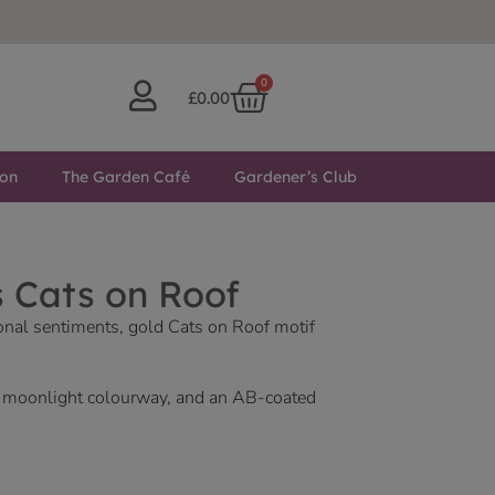
0
£
0.00
ton
The Garden Café
Gardener’s Club
 Cats on Roof
ional sentiments, gold Cats on Roof motif
e moonlight colourway, and an AB-coated