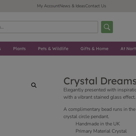
My Account
News & Ideas
Contact Us
s
Plants
Pets & Wildlife
Gifts & Home
At Nor
Crystal Dreams
Elegantly presented with inspirat
with a vibrant stained glass effect.
A complimentary bead runs in th
crystal circle pendant.
Handmade in the UK
Primary Material Crystal