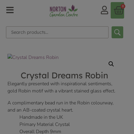
0
Crystal Dreams Robin
Elegantly presented with inspirational sentiments,
gold Robin motif with a vibrant stained glass effect.
A complimentary bead run in the Robin colourway,
and an AB-coated crystal heart.
Handmade in the UK
Primary Material Crystal
Overall Depth 9mm