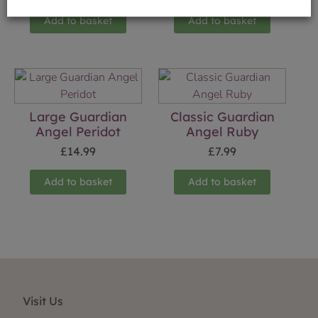
Add to basket
Add to basket
Large Guardian
Classic Guardian
Angel Peridot
Angel Ruby
£
14.99
£
7.99
Add to basket
Add to basket
Visit Us