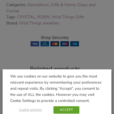
Categories:
Decorations
,
Gifts & Home
,
Glass and
Crystal
Tags:
CRYSTAL
,
ROBIN
,
Wild Things Gifts
Brand:
Wild Things Jewellery
Shop Securely
Related products
We use cookies on our website to give you the most
relevant experience by remembering your preferences
and repeat visits. By clicking “Accept”, you consent to
the use of ALL the cookies. However you may visit
Large Guardian
Large Guardian
Cookie Settings to provide a controlled consent.
Angel Ruby
Angel Amethyst
Cookie settings
ACCEPT
£
14.99
£
14.99