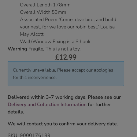
Overall Length 178mm
Overall Width 53mm
Associated Poem ‘Come, dear bird, and build
your nest, for we love our robin best.’ Louisa
May Alcott
Wall/Window Fixing is a S hook
Warning
Fragile, This is not a toy.
£
12.99
Currently unavailable. Please accept our apologies
for this inconvenience.
Delivered within 3-7 working days. Please see our
Delivery and Collection Information
for further
details.
We will contact you to confirm your delivery date.
SKU:
9000176189