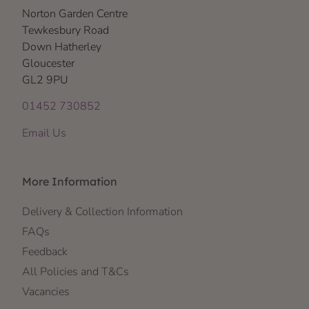
Norton Garden Centre
Tewkesbury Road
Down Hatherley
Gloucester
GL2 9PU
01452 730852
Email Us
More Information
Delivery & Collection Information
FAQs
Feedback
All Policies and T&Cs
Vacancies