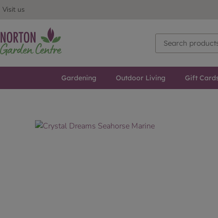
Visit us
Gardening
Outdoor Living
Gift Card