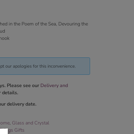
hed in the Poem of the Sea, Devouring the
aud
 hook
pt our apologies for this inconvenience.
ys. Please see our
Delivery and
 details.
ur delivery date.
Home
,
Glass and Crystal
hings Gifts