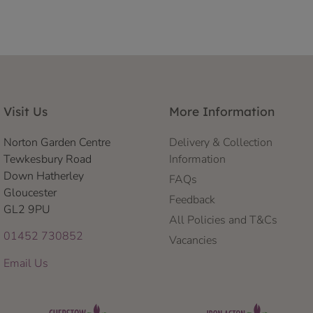
Visit Us
More Information
Norton Garden Centre
Delivery & Collection
Tewkesbury Road
Information
Down Hatherley
FAQs
Gloucester
Feedback
GL2 9PU
All Policies and T&Cs
01452 730852
Vacancies
Email Us