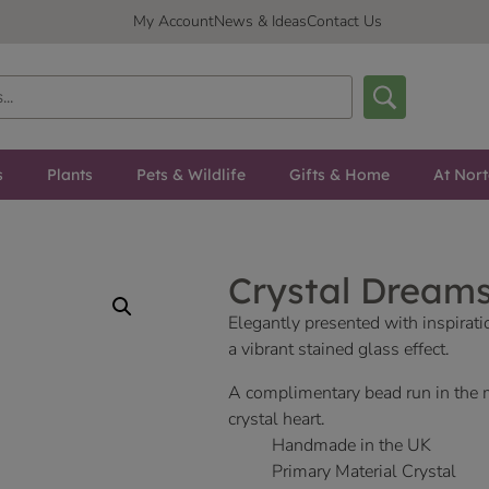
My Account
News & Ideas
Contact Us
s
Plants
Pets & Wildlife
Gifts & Home
At Nor
Crystal Dream
Elegantly presented with inspirat
a vibrant stained glass effect.
A complimentary bead run in the 
crystal heart.
Handmade in the UK
Primary Material Crystal