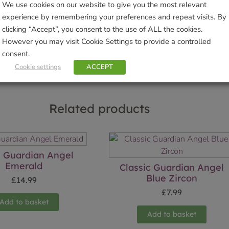
We use cookies on our website to give you the most relevant
Brand:
Wild Things Jewellery
experience by remembering your preferences and repeat visits. By
clicking “Accept”, you consent to the use of ALL the cookies.
Sho
However you may visit Cookie Settings to provide a controlled
consent.
Cookie settings
ACCEPT
Related products
 Guardian Angel
Emerald
Classic Guardian Angel
Blue Zircon
£
14.99
£
7.99
Add to basket
Add to basket