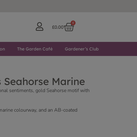
0
£
0.00
ton
The Garden Café
Gardener’s Club
s Seahorse Marine
ional sentiments, gold Seahorse motif with
marine colourway, and an AB-coated