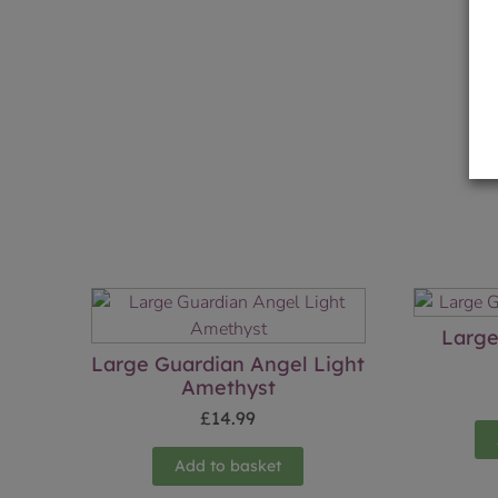
Large
Large Guardian Angel Light
Amethyst
£
14.99
Add to basket