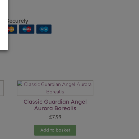
p Securely
Classic Guardian Angel
Aurora Borealis
£
7.99
Add to basket