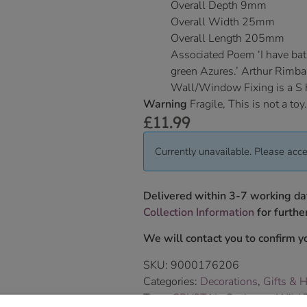
Overall Depth 9mm
Overall Width 25mm
Overall Length 205mm
Associated Poem ‘I have bat
green Azures.’ Arthur Rimb
Wall/Window Fixing is a S
Warning
Fragile, This is not a toy.
£
11.99
Currently unavailable. Please acce
Delivered within 3-7 working da
Collection Information
for further
We will contact you to confirm yo
SKU:
9000176206
Categories:
Decorations
,
Gifts & 
Tags:
CRYSTAL
,
Seahorse
,
Wild T