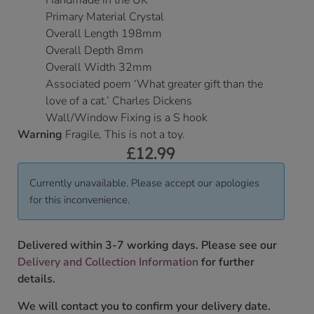
Handmade in the UK
Primary Material Crystal
Overall Length 198mm
Overall Depth 8mm
Overall Width 32mm
Associated poem ‘What greater gift than the
love of a cat.’ Charles Dickens
Wall/Window Fixing is a S hook
Warning
Fragile, This is not a toy.
£
12.99
Currently unavailable. Please accept our apologies
for this inconvenience.
Delivered within 3-7 working days. Please see our
Delivery and Collection Information
for further
details.
We will contact you to confirm your delivery date.