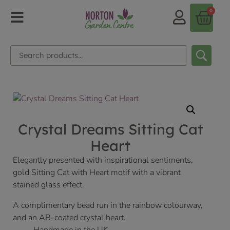
0
Crystal Dreams Sitting Cat
Heart
Elegantly presented with inspirational sentiments,
gold Sitting Cat with Heart motif with a vibrant
stained glass effect.
A complimentary bead run in the rainbow colourway,
and an AB-coated crystal heart.