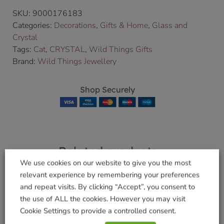
SKU:
9000176183
Categories:
Decorations
,
Gifts & Home
,
Glass and
Crystal
Tags:
Cat
,
CRYSTAL
,
Wild Things Gifts
Brand:
Wild Things Jewellery
Shop Securely
Related products
We use cookies on our website to give you the most
relevant experience by remembering your preferences
and repeat visits. By clicking “Accept”, you consent to
the use of ALL the cookies. However you may visit
Large Guardian
Large Guardian
Cookie Settings to provide a controlled consent.
Angel Aurora
Angel Rose