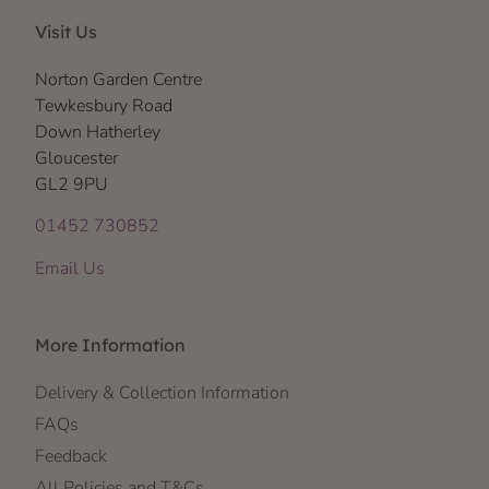
Visit Us
Norton Garden Centre
Tewkesbury Road
Down Hatherley
Gloucester
GL2 9PU
01452 730852
Email Us
More Information
Delivery & Collection Information
FAQs
Feedback
All Policies and T&Cs