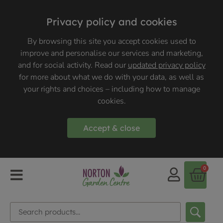
Privacy policy and cookies
By browsing this site you accept cookies used to
improve and personalise our services and marketing,
and for social activity. Read our
updated privacy policy
for more about what we do with your data, as well as
your rights and choices – including how to manage
cookies.
Accept & close
0