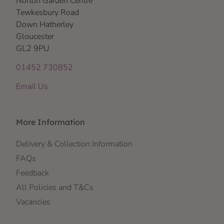
Norton Garden Centre
Tewkesbury Road
Down Hatherley
Gloucester
GL2 9PU
01452 730852
Email Us
More Information
Delivery & Collection Information
FAQs
Feedback
All Policies and T&Cs
Vacancies