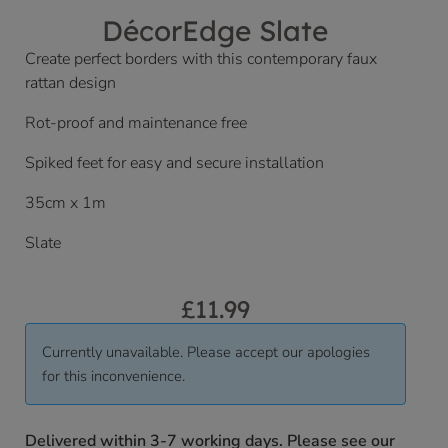
DécorEdge Slate
Create perfect borders with this contemporary faux
rattan design
Rot-proof and maintenance free
Spiked feet for easy and secure installation
35cm x 1m
Slate
£
11.99
Currently unavailable. Please accept our apologies
for this inconvenience.
Delivered within 3-7 working days. Please see our