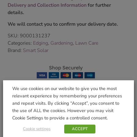
Delivery and Collection Information
for further
details.
We will contact you to confirm your delivery date.
SKU:
9000131237
Categories:
Edging
,
Gardening
,
Lawn Care
Brand:
Smart Solar
Shop Securely
We use cookies on our website to give you the most
relevant experience by remembering your preferences
and repeat visits. By clicking “Accept”, you consent to
Related products
the use of ALL the cookies. However you may visit
Cookie Settings to provide a controlled consent.
Cookie settings
ACCEPT