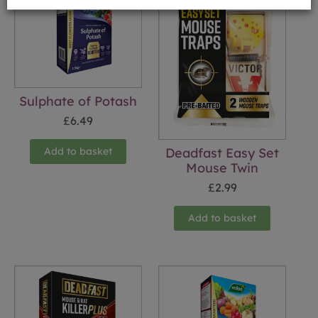
Sulphate of Potash
£
6.49
Add to basket
Deadfast Easy Set
Mouse Twin
£
2.99
Add to basket