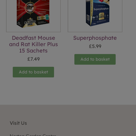
Deadfast Mouse
Superphosphate
and Rat Killer Plus
£
5.99
15 Sachets
£
7.49
Add to basket
Add to basket
Visit Us