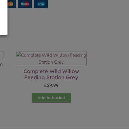
cm
Complete Wild Willow
Feeding Station Grey
£
29.99
Add to basket