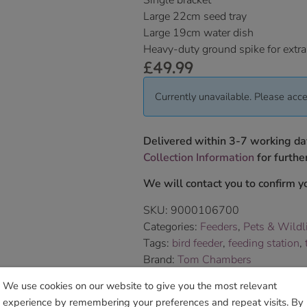
Single bracket
Large 22cm seed tray
Large 19cm water dish
Heavy-duty ground spike for extra
£
49.99
Currently unavailable. Please acce
Delivered within 3-7 working da
Collection Information
for further
We will contact you to confirm yo
SKU:
9000106700
Categories:
Feeders
,
Pets & Wildl
Tags:
bird feeder
,
feeding station
,
Brand:
Tom Chambers
We use cookies on our website to give you the most relevant
Sho
experience by remembering your preferences and repeat visits. By