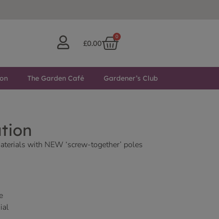
0
£
0.00
ton
The Garden Café
Gardener’s Club
ation
aterials with NEW ‘screw-together’ poles
e
ial