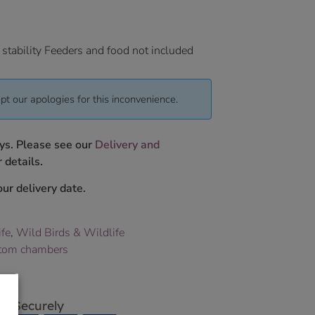
 stability Feeders and food not included
pt our apologies for this inconvenience.
ys. Please see our
Delivery and
 details.
ur delivery date.
ife
,
Wild Birds & Wildlife
tom chambers
p Securely