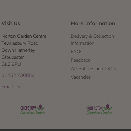
Visit Us
More Information
Norton Garden Centre
Delivery & Collection
Tewkesbury Road
Information
Down Hatherley
FAQs
Gloucester
Feedback
GL2 9PU
All Policies and T&Cs
01452 730852
Vacancies
Email Us