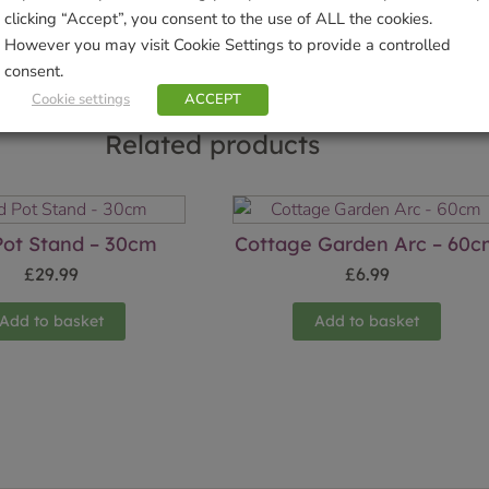
clicking “Accept”, you consent to the use of ALL the cookies.
However you may visit Cookie Settings to provide a controlled
consent.
Cookie settings
ACCEPT
Related products
Pot Stand – 30cm
Cottage Garden Arc – 60
£
29.99
£
6.99
Add to basket
Add to basket