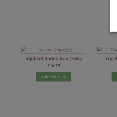
Squirrel Snack Box (FSC)
Trad 
£
16.99
Add to basket