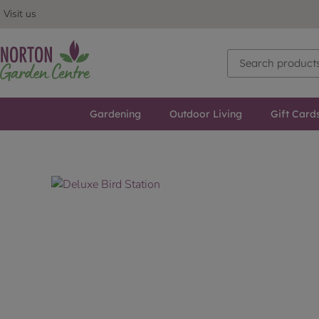
Visit us
Gardening
Outdoor Living
Gift Card