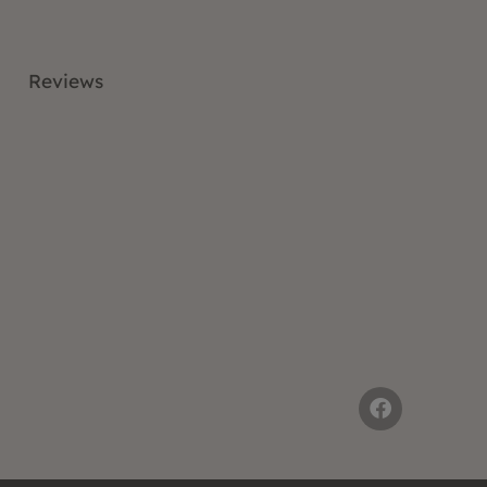
Reviews