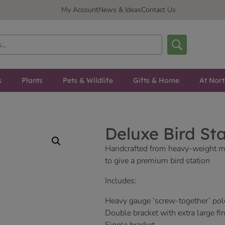
My Account
News & Ideas
Contact Us
s
Plants
Pets & Wildlife
Gifts & Home
At Nor
Deluxe Bird St
Handcrafted from heavy-weight m
to give a premium bird station
Includes:
Heavy gauge ‘screw-together’ pol
Double bracket with extra large fin