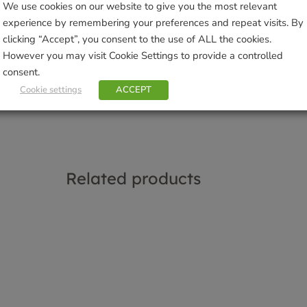
We use cookies on our website to give you the most relevant
Categories:
Dog Toys
,
Dogs
,
Pets
experience by remembering your preferences and repeat visits. By
Tags:
dog toy
,
Green & Wilds
clicking “Accept”, you consent to the use of ALL the cookies.
Brand:
Green & Wilds
However you may visit Cookie Settings to provide a controlled
consent.
Sho
Cookie settings
ACCEPT
Related products