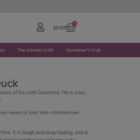
0
£
0.00
ton
The Garden Café
Gardener’s Club
Duck
 hours of fun with Desmond. He is a toy
g
r layers of jute, twin-stitched over
 fibre. It is tough and long-lasting, and is