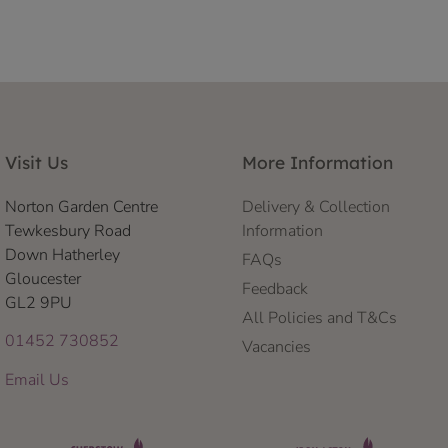
Visit Us
More Information
Norton Garden Centre
Delivery & Collection
Tewkesbury Road
Information
Down Hatherley
FAQs
Gloucester
Feedback
GL2 9PU
All Policies and T&Cs
01452 730852
Vacancies
Email Us