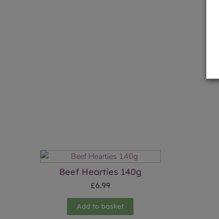
Beef Hearties 140g
£
6.99
Add to basket