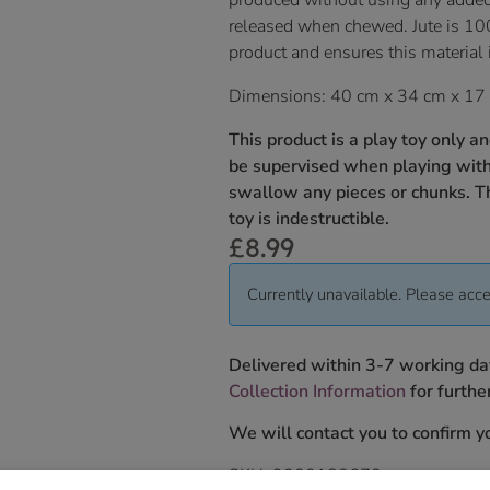
produced without using any adde
released when chewed. Jute is 10
product and ensures this material 
Dimensions: 40 cm x 34 cm x 17
This product is a play toy only a
be supervised when playing with 
swallow any pieces or chunks. T
toy is indestructible.
£
8.99
Currently unavailable. Please acce
Delivered within 3-7 working da
Collection Information
for further
We will contact you to confirm yo
SKU:
9000180670