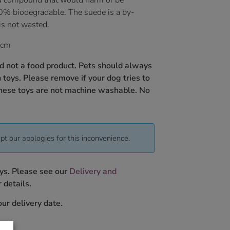
d compound that would harm or be
0% biodegradable. The suede is a by-
is not wasted.
 cm
nd not a food product. Pets should always
toys. Please remove if your dog tries to
hese toys are not
machine washable.
No
pt our apologies for this inconvenience.
ys. Please see our
Delivery and
 details.
ur delivery date.