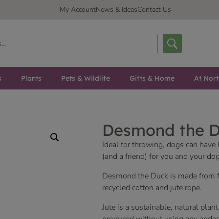
My Account
News & Ideas
Contact Us
s
Plants
Pets & Wildlife
Gifts & Home
At Nor
Desmond the 
Ideal for throwing, dogs can have
(and a friend) for you and your do
Desmond the Duck is made from fou
recycled cotton and jute rope.
Jute is a sustainable, natural plant