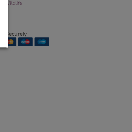
 & Wildlife
p Securely