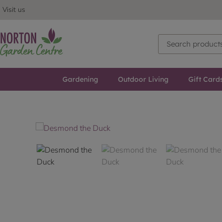
Visit us
Gardening
Outdoor Living
Gift Card