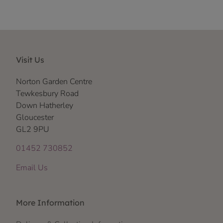
Visit Us
Norton Garden Centre
Tewkesbury Road
Down Hatherley
Gloucester
GL2 9PU
01452 730852
Email Us
More Information