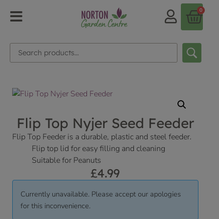
0
Flip Top Nyjer Seed Feeder
Flip Top Feeder is a durable, plastic and steel feeder.
Flip top lid for easy filling and cleaning
Suitable for Peanuts
£
4.99
Currently unavailable. Please accept our apologies
for this inconvenience.