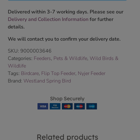
Delivered within 3-7 working days. Please see our
Delivery and Collection Information
for further
details.
We will contact you to confirm your delivery date.
SKU:
9000003646
Categories:
Feeders
,
Pets & Wildlife
,
Wild Birds &
Wildlife
Tags:
Birdcare
,
Flip Top Feeder
,
Nyjer Feeder
Brand:
Westland Spring Bird
Shop Securely
Related products