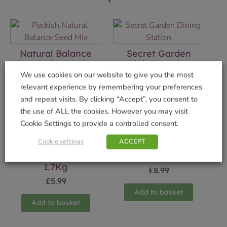
Natural Balance
Secret Garden
Seed Mix 12.75kg
Dining Station
We use cookies on our website to give you the most
£
13.99
£
29.99
relevant experience by remembering your preferences
and repeat visits. By clicking “Accept”, you consent to
Add to basket
Add to basket
the use of ALL the cookies. However you may visit
Cookie Settings to provide a controlled consent.
Cookie settings
ACCEPT
Winter Warmer
Mealworms 500g
1.7Kg
£
8.99
£
5.99
Add to basket
Add to basket