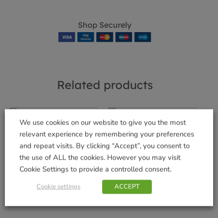
Shop Securely
Related products
We use cookies on our website to give you the most
relevant experience by remembering your preferences
Wolf Teles Handle
Prem Leather Large
and repeat visits. By clicking “Accept”, you consent to
1.7m-3m
Gloves
the use of ALL the cookies. However you may visit
£
54.99
£
14.99
Cookie Settings to provide a controlled consent.
Add to basket
Add to basket
Cookie settings
ACCEPT