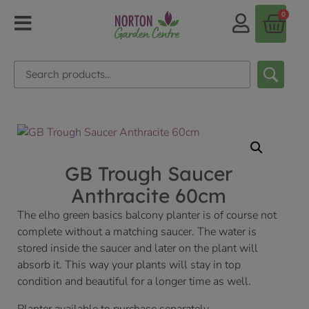
0
GB Trough Saucer
Anthracite 60cm
The elho green basics balcony planter is of course not
complete without a matching saucer. The water is
stored inside the saucer and later on the plant will
absorb it. This way your plants will stay in top
condition and beautiful for a longer time as well.