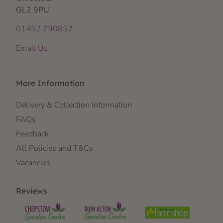
GL2 9PU
01452 730852
Email Us
More Information
Delivery & Collection Information
FAQs
Feedback
All Policies and T&Cs
Vacancies
Reviews