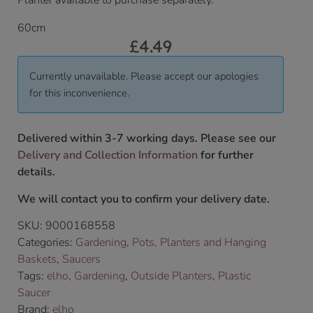
Planter available to purchase separately.
60cm
£
4.49
Currently unavailable. Please accept our apologies
for this inconvenience.
Delivered within 3-7 working days. Please see our
Delivery and Collection Information
for further
details.
We will contact you to confirm your delivery date.
SKU:
9000168558
Categories:
Gardening
,
Pots, Planters and Hanging
Baskets
,
Saucers
Tags:
elho
,
Gardening
,
Outside Planters
,
Plastic
Saucer
Brand:
elho