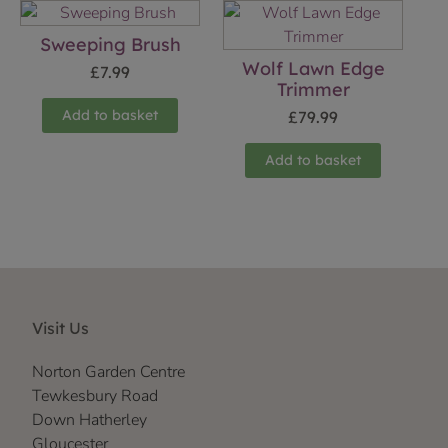
Sweeping Brush
Wolf Lawn Edge
£
7.99
Trimmer
Add to basket
£
79.99
Add to basket
Visit Us
Norton Garden Centre
Tewkesbury Road
Down Hatherley
Gloucester