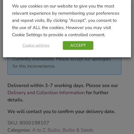
We use cookies on our website to give you the most
Pack Weight KG (approximate)
relevant experience by remembering your preferences
0.05
and repeat visits. By clicking “Accept”, you consent to
the use of ALL the cookies. However you may visit
To shop our full range of bulbs please pop into our
Cookie Settings to provide a controlled consent.
store.
£
4.99
Cookie settings
ACCEPT
Currently unavailable. Please accept our apologies
for this inconvenience.
Delivered within 3-7 working days. Please see our
Delivery and Collection Information
for further
details.
We will contact you to confirm your delivery date.
SKU:
9000198107
Categories:
A to Z
,
Bulbs
,
Bulbs & Seeds