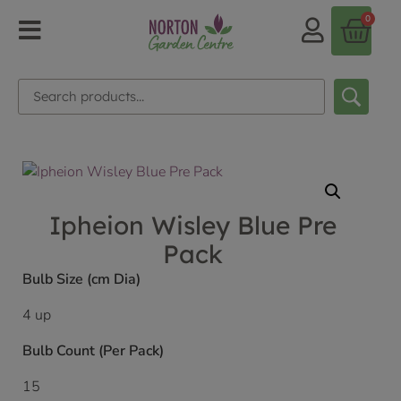
0
Ipheion Wisley Blue Pre
Pack
Bulb Size (cm Dia)
4 up
Bulb Count (Per Pack)
15