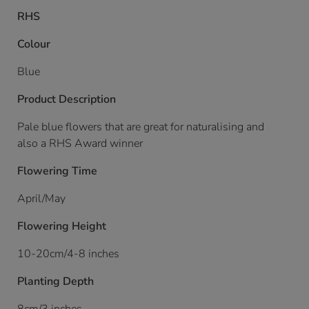
RHS
Colour
Blue
Product Description
Pale blue flowers that are great for naturalising and
also a RHS Award winner
Flowering Time
April/May
Flowering Height
10-20cm/4-8 inches
Planting Depth