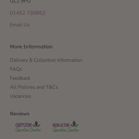
GL2 9PU
01452 730852
Email Us
More Information
Delivery & Collection Information
FAQs
Feedback
All Policies and T&Cs
Vacancies
Reviews