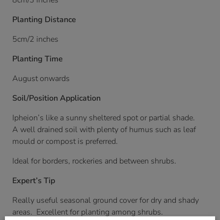
8cm/3 inches
Planting Distance
5cm/2 inches
Planting Time
August onwards
Soil/Position Application
Ipheion’s like a sunny sheltered spot or partial shade.
A well drained soil with plenty of humus such as leaf
mould or compost is preferred.
Ideal for borders, rockeries and between shrubs.
Expert’s Tip
Really useful seasonal ground cover for dry and shady
areas. Excellent for planting among shrubs.