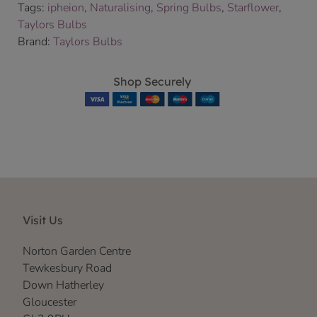
Tags:
ipheion
,
Naturalising
,
Spring Bulbs
,
Starflower
,
Taylors Bulbs
Brand:
Taylors Bulbs
Shop Securely
Visit Us
Norton Garden Centre
Tewkesbury Road
Down Hatherley
Gloucester