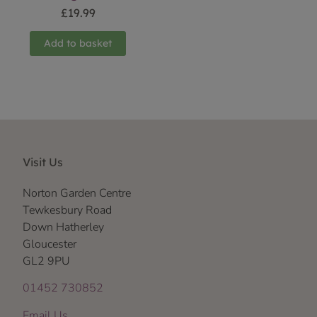
£
19.99
Add to basket
Visit Us
Norton Garden Centre
Tewkesbury Road
Down Hatherley
Gloucester
GL2 9PU
01452 730852
Email Us