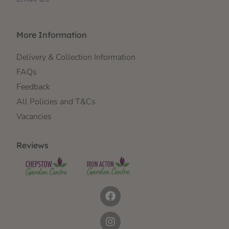
More Information
Delivery & Collection Information
FAQs
Feedback
All Policies and T&Cs
Vacancies
Reviews