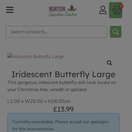
0
Iridescent Butterfly Large
This gorgeous iridescent butterfly will look lovely on
your Christmas tree, wreath or garland.
L2.00 x W26.00 x H28.00cm
£
13.99
Currently unavailable. Please accept our apologies
for this inconvenience.