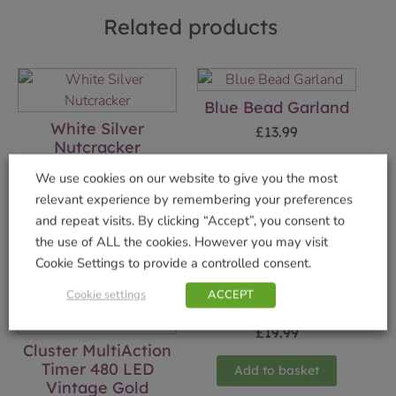
Related products
Blue Bead Garland
White Silver
£
13.99
Nutcracker
Add to basket
£
19.99
We use cookies on our website to give you the most
relevant experience by remembering your preferences
Add to basket
and repeat visits. By clicking “Accept”, you consent to
the use of ALL the cookies. However you may visit
Cookie Settings to provide a controlled consent.
Cookie settings
ACCEPT
Elf Deer Ornament
£
19.99
Cluster MultiAction
Timer 480 LED
Add to basket
Vintage Gold