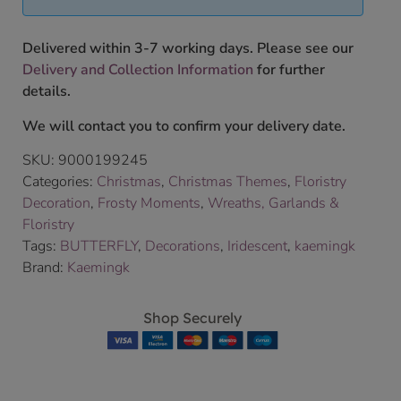
Delivered within 3-7 working days. Please see our
Delivery and Collection Information
for further
details.
We will contact you to confirm your delivery date.
SKU:
9000199245
Categories:
Christmas
,
Christmas Themes
,
Floristry
Decoration
,
Frosty Moments
,
Wreaths, Garlands &
Floristry
Tags:
BUTTERFLY
,
Decorations
,
Iridescent
,
kaemingk
Brand:
Kaemingk
Shop Securely