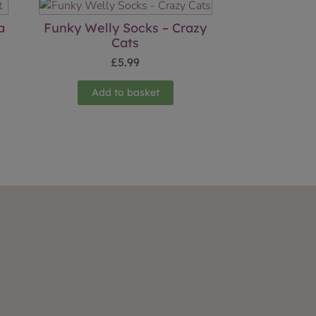
a
Funky Welly Socks – Crazy
Cats
£
5.99
Add to basket