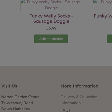
Funky Welly Socks –
Funky W
Sausage Doggie
£
5.99
Add to basket
Visit Us
More Information
Norton Garden Centre
Delivery & Collection
Tewkesbury Road
Information
Down Hatherley
FAQs