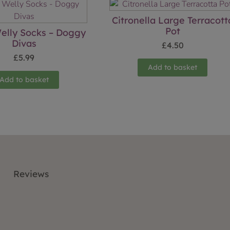
Citronella Large Terracott
Pot
elly Socks – Doggy
Divas
£
4.50
£
5.99
Add to basket
Add to basket
Reviews