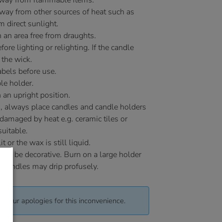
away from flammable items.
ay from other sources of heat such as
m direct sunlight.
 an area free from draughts.
ore lighting or relighting. If the candle
 the wick.
bels before use.
le holder.
 an upright position.
, always place candles and candle holders
 damaged by heat e.g. ceramic tiles or
uitable.
or the wax is still liquid.
 to be decorative. Burn on a large holder
y candles may drip profusely.
pt our apologies for this inconvenience.