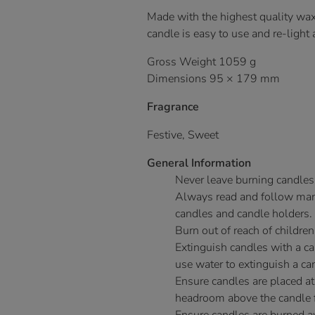
Made with the highest quality wax
candle is easy to use and re-light
Gross Weight 1059 g
Dimensions 95 × 179 mm
Fragrance
Festive, Sweet
General Information
Never leave burning candles
Always read and follow manu
candles and candle holders.
Burn out of reach of children
Extinguish candles with a c
use water to extinguish a ca
Ensure candles are placed at
headroom above the candle fo