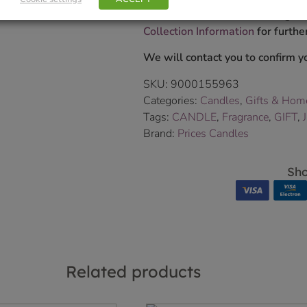
Delivered within 3-7 working da
Collection Information
for further
We will contact you to confirm yo
SKU:
9000155963
Categories:
Candles
,
Gifts & Hom
Tags:
CANDLE
,
Fragrance
,
GIFT
,
Brand:
Prices Candles
Sho
Related products