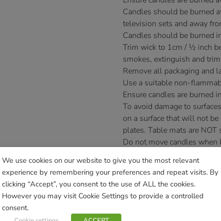
Ensure candles are burned 
Candles should be burned aw
television sets and away fro
Candles should be burned in
Trim wick to 1cm / ½ inch bef
smokes, extinguish and trim
Remove all packaging and la
Use a suitable non-flammab
Ensure candles are burned in
To avoid damage to surfaces
on a surface that will not be
plates. Table mats are NOT s
Do not move candles when lit 
Novelty candles are designed
We use cookies on our website to give you the most relevant
as irregularly shaped novelt
experience by remembering your preferences and repeat visits. By
£
14.99
clicking “Accept”, you consent to the use of ALL the cookies.
However you may visit Cookie Settings to provide a controlled
Currently unavailable. Please acce
consent.
Cookie settings
ACCEPT