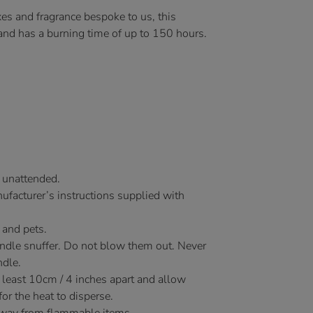
es and fragrance bespoke to us, this
 and has a burning time of up to 150 hours.
 unattended.
facturer’s instructions supplied with
 and pets.
andle snuffer. Do not blow them out. Never
ndle.
 least 10cm / 4 inches apart and allow
r the heat to disperse.