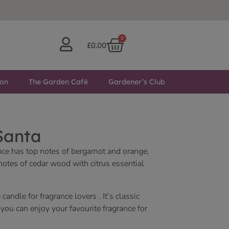
0
£
0.00
ton
The Garden Café
Gardener’s Club
Santa
nce has top notes of bergamot and orange,
notes of cedar wood with citrus essential
 candle for fragrance lovers . It’s classic
ou can enjoy your favourite fragrance for