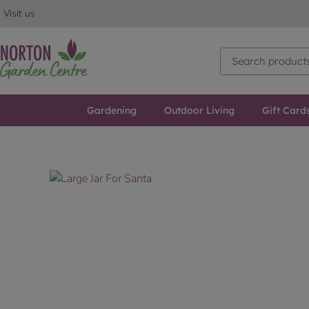
Visit us
Gardening
Outdoor Living
Gift Card