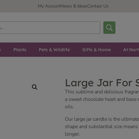
My Account
News & Ideas
Contact Us
s
Plants
Pets & Wildlife
Gifts & Home
At Nor
Large Jar For 
This sublime and delicious fragra
a sweet chocolate heart and base 
oils.
Our large jar candle is the ultimate
shape and substantial size means y
longer.