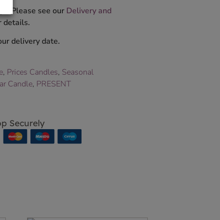
ys. Please see our
Delivery and
 details.
ur delivery date.
e
,
Prices Candles
,
Seasonal
Jar Candle
,
PRESENT
p Securely