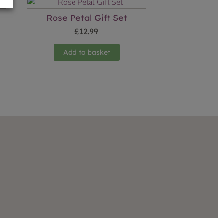
Rose Petal Gift Set
£
12.99
Add to basket