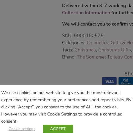
Delivered within 3-7 working da
Collection Information
for further
We will contact you to confirm yo
SKU:
9000160575
Categories:
Cosmetics
,
Gifts & H
Tags:
Christmas
,
Christmas Gifts
Brand:
The Somerset Toiletry Co
Sho
We use cookies on our website to give you the most relevant
experience by remembering your preferences and repeat visits. By
clicking “Accept”, you consent to the use of ALL the cookies.
However you may visit Cookie Settings to provide a controlled
Related products
consent.
Cookie settings
ACCEPT