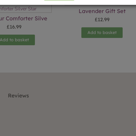
Lavender Gift Set
ur Comforter Silve
£
12.99
£
16.99
Add to basket
Add to basket
Reviews