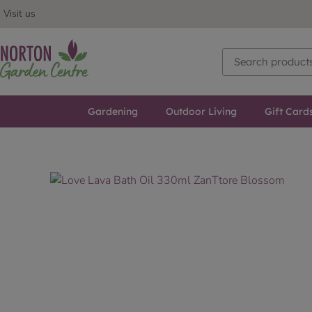
Visit us
Gardening
Outdoor Living
Gift Card