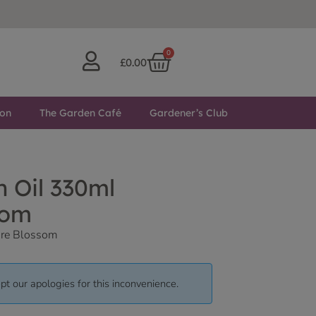
0
£
0.00
ton
The Garden Café
Gardener’s Club
 Oil 330ml
som
ore Blossom
pt our apologies for this inconvenience.