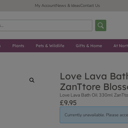
My Account
News & Ideas
Contact Us
s
Plants
Pets & Wildlife
Gifts & Home
At Nor
Love Lava Bath
ZanTtore Blos
Love Lava Bath Oil 330ml ZanTt
£
9.95
Currently unavailable. Please acce