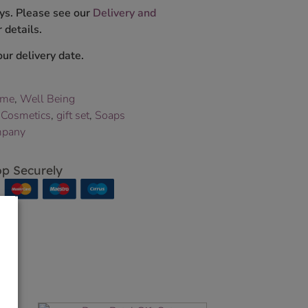
ys. Please see our
Delivery and
 details.
ur delivery date.
ome
,
Well Being
,
Cosmetics
,
gift set
,
Soaps
mpany
p Securely