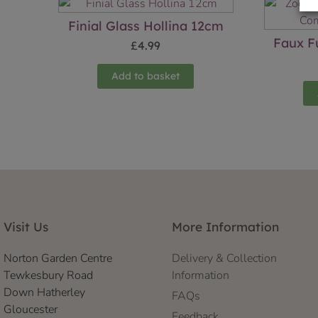
Finial Glass Hollina 12cm
Faux F
£
4.99
Add to basket
Visit Us
More Information
Norton Garden Centre
Delivery & Collection
Tewkesbury Road
Information
Down Hatherley
FAQs
Gloucester
Feedback