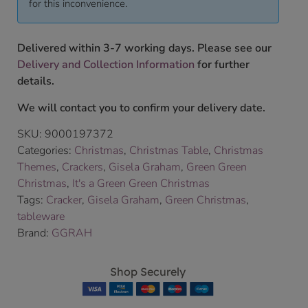
for this inconvenience.
Delivered within 3-7 working days. Please see our
Delivery and Collection Information
for further
details.
We will contact you to confirm your delivery date.
SKU:
9000197372
Categories:
Christmas
,
Christmas Table
,
Christmas
Themes
,
Crackers
,
Gisela Graham
,
Green Green
Christmas
,
It's a Green Green Christmas
Tags:
Cracker
,
Gisela Graham
,
Green Christmas
,
tableware
Brand:
GGRAH
Shop Securely