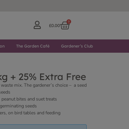
0
£
0.00
ton
The Garden Café
Gardener’s Club
g + 25% Extra Free
waste mix. The gardener’s choice – a seed
seeds
 peanut bites and suet treats
germinating seeds
ers, on bird tables and feeding