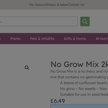
My Account
News & Ideas
Contact Us
s
Plants
Pets & Wildlife
Gifts & Home
At Nor
No Grow Mix 2k
No Grow Mix is a no mess and no 
mix that contains no germinating 
A blend of sunflower hearts,
No grow – No weeds – Non 
Suitable for use in seed feed
£
6.49