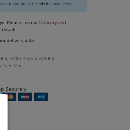
pt our apologies for this inconvenience.
ys. Please see our
Delivery and
 details.
ur delivery date.
dlife
,
Wild Birds & Wildlife
 Seed Mix
p Securely