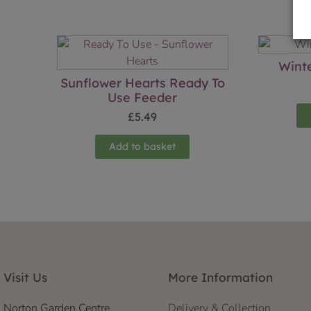
Wint
Sunflower Hearts Ready To
Use Feeder
£
5.49
Add to basket
Visit Us
More Information
Norton Garden Centre
Delivery & Collection