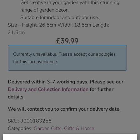
Get creative in your garden with this stunning
range of garden décor.
Suitable for indoor and outdoor use.
Size – Height: 26.5cm Width: 18.5cm Length:
21.5cm
£
39.99
Currently unavailable. Please accept our apologies
for this inconvenience.
Delivered within 3-7 working days. Please see our
Delivery and Collection Information
for further
details.
We will contact you to confirm your delivery date.
SKU:
9000183256
Categories:
Garden Gifts
,
Gifts & Home
Tags:
Indoor Decorations
,
Outdoor Garden