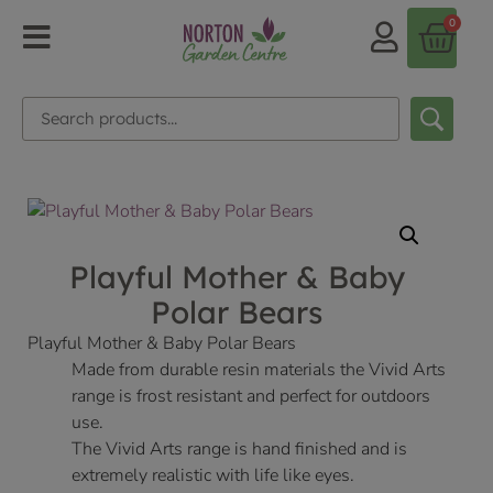
0
Playful Mother & Baby
Polar Bears
Playful Mother & Baby Polar Bears
Made from durable resin materials the Vivid Arts
range is frost resistant and perfect for outdoors
use.
The Vivid Arts range is hand finished and is
extremely realistic with life like eyes.