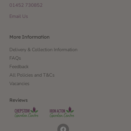
01452 730852
Email Us
More Information
Delivery & Collection Information
FAQs
Feedback
All Policies and T&Cs
Vacancies
Reviews