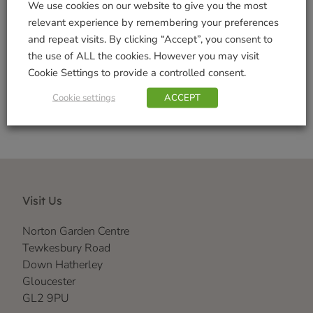
We use cookies on our website to give you the most
Decorations
,
Realistic
,
Vivid Arts Range
relevant experience by remembering your preferences
Brand:
VARTS
and repeat visits. By clicking “Accept”, you consent to
the use of ALL the cookies. However you may visit
Shop Securely
Cookie Settings to provide a controlled consent.
Cookie settings
ACCEPT
Visit Us
Norton Garden Centre
Tewkesbury Road
Down Hatherley
Gloucester
GL2 9PU