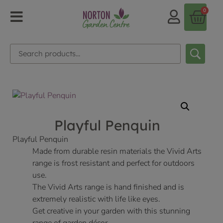
0
Playful Penquin
Playful Penquin
Made from durable resin materials the Vivid Arts
range is frost resistant and perfect for outdoors
use.
The Vivid Arts range is hand finished and is
extremely realistic with life like eyes.
Get creative in your garden with this stunning