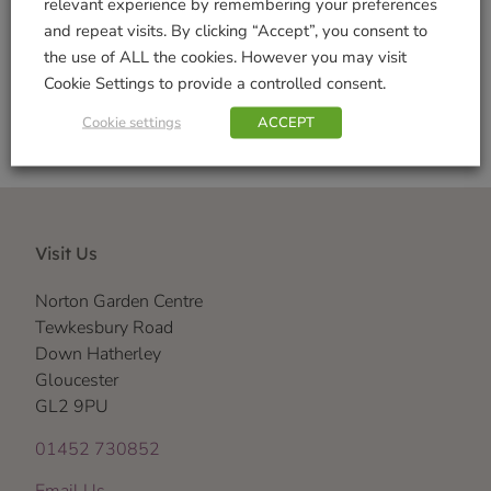
relevant experience by remembering your preferences
and repeat visits. By clicking “Accept”, you consent to
Shop Securely
the use of ALL the cookies. However you may visit
Cookie Settings to provide a controlled consent.
Cookie settings
ACCEPT
Visit Us
Norton Garden Centre
Tewkesbury Road
Down Hatherley
Gloucester
GL2 9PU
01452 730852