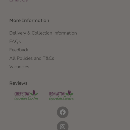
Email Us
More Information
Delivery & Collection Information
FAQs
Feedback
All Policies and T&Cs
Vacancies
Reviews