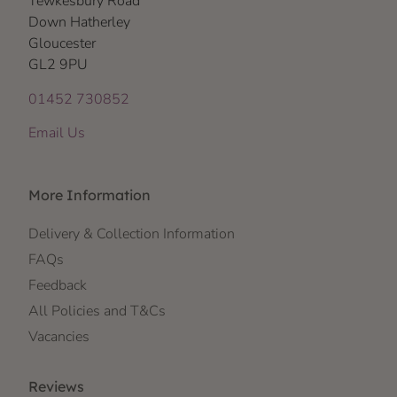
Tewkesbury Road
Down Hatherley
Gloucester
GL2 9PU
01452 730852
Email Us
More Information
Delivery & Collection Information
FAQs
Feedback
All Policies and T&Cs
Vacancies
Reviews