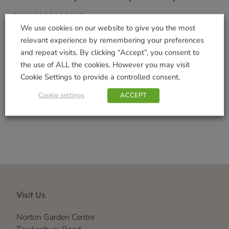
SKU:
9000183242
We use cookies on our website to give you the most
Categories:
Garden Gifts
,
Gifts & Home
relevant experience by remembering your preferences
Tags:
Indoor Decorations
,
Outdoor Garden
and repeat visits. By clicking “Accept”, you consent to
Decorations
,
Realistic
,
Vivid Arts Range
the use of ALL the cookies. However you may visit
Brand:
Vivid Arts
Cookie Settings to provide a controlled consent.
Shop Securely
Cookie settings
ACCEPT
Visit Us
Norton Garden Centre