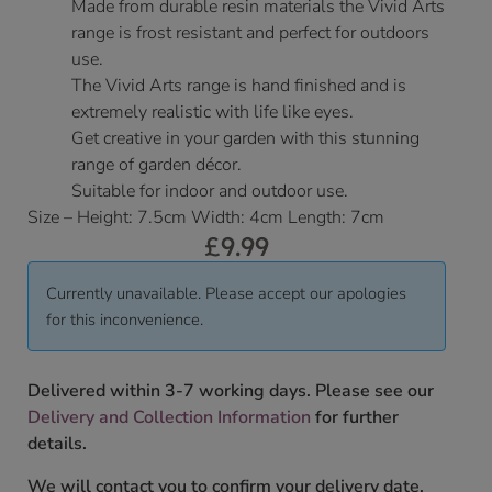
Made from durable resin materials the Vivid Arts
range is frost resistant and perfect for outdoors
use.
The Vivid Arts range is hand finished and is
extremely realistic with life like eyes.
Get creative in your garden with this stunning
range of garden décor.
Suitable for indoor and outdoor use.
Size – Height: 7.5cm Width: 4cm Length: 7cm
£
9.99
Currently unavailable. Please accept our apologies
for this inconvenience.
Delivered within 3-7 working days. Please see our
Delivery and Collection Information
for further
details.
We will contact you to confirm your delivery date.