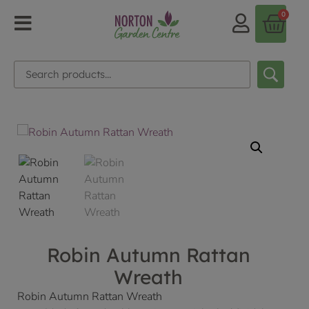
0
Robin Autumn Rattan
Wreath
Robin Autumn Rattan Wreath