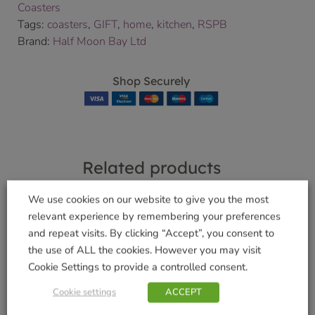
Coasters
Tags:
coasters
,
GIFT
,
home
,
kitchen
,
RSPB
Brand:
Half Moon Bay Ltd
Shop Securely
Related products
We use cookies on our website to give you the most
relevant experience by remembering your preferences
and repeat visits. By clicking “Accept”, you consent to
Funky Welly Socks –
Funky Welly Socks –
the use of ALL the cookies. However you may visit
Sausage Doggie
Crazy Cats
Cookie Settings to provide a controlled consent.
£
5.99
£
5.99
Cookie settings
ACCEPT
Add to basket
Add to basket