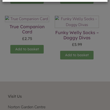
True Companion
Card
Funky Welly Socks –
Doggy Divas
£
2.75
£
5.99
Add to basket
Add to basket
Visit Us
Norton Garden Centre