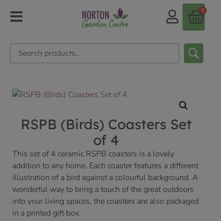
0
RSPB (Birds) Coasters Set
of 4
This set of 4 ceramic RSPB coasters is a lovely
addition to any home. Each coaster features a different
illustration of a bird against a colourful background. A
wonderful way to bring a touch of the great outdoors
into your living spaces, the coasters are also packaged
in a printed gift box.