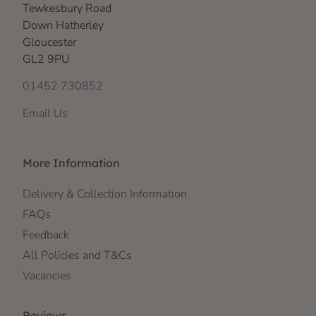
Tewkesbury Road
Down Hatherley
Gloucester
GL2 9PU
01452 730852
Email Us
More Information
Delivery & Collection Information
FAQs
Feedback
All Policies and T&Cs
Vacancies
Reviews