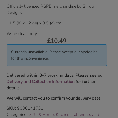
Officially licensed RSPB merchandise by Shruti
Designs
11.5 (h) x 12 (w) x 3.5 (d) cm
Wipe clean only
£
10.49
Currently unavailable. Please accept our apologies
for this inconvenience.
Delivered within 3-7 working days. Please see our
Delivery and Collection Information
for further
details.
We will contact you to confirm your delivery date.
SKU:
9000141731
Categories:
Gifts & Home
,
Kitchen
,
Tablemats and