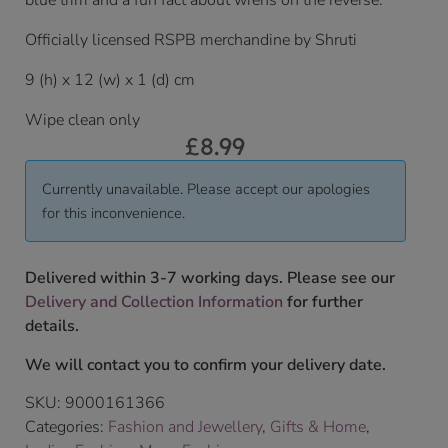
blue trim and a fun fact about wrens on the reverse.
Officially licensed RSPB merchandine by Shruti
9 (h) x 12 (w) x 1 (d) cm
Wipe clean only
£
8.99
Currently unavailable. Please accept our apologies
for this inconvenience.
Delivered within 3-7 working days. Please see our
Delivery and Collection Information
for further
details.
We will contact you to confirm your delivery date.
SKU:
9000161366
Categories:
Fashion and Jewellery
,
Gifts & Home
,