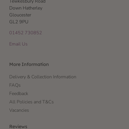
Tewkesbury Road
Down Hatherley
Gloucester
GL2 9PU
01452 730852
Email Us
More Information
Delivery & Collection Information
FAQs
Feedback
All Policies and T&Cs
Vacancies
Reviews