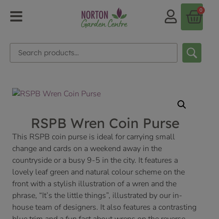
0
RSPB Wren Coin Purse
This RSPB coin purse is ideal for carrying small
change and cards on a weekend away in the
countryside or a busy 9-5 in the city. It features a
lovely leaf green and natural colour scheme on the
front with a stylish illustration of a wren and the
phrase, “It’s the little things”, illustrated by our in-
house team of designers. It also features a contrasting