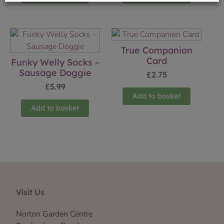
True Companion
Card
Funky Welly Socks –
Sausage Doggie
£
2.75
£
5.99
Add to basket
Add to basket
Visit Us
Norton Garden Centre