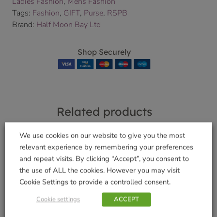
Ladies Fashion
,
Mens Fashion
Tags:
Fashion
,
GIFT
,
Purse
,
RSPB
Brand:
Half Moon Bay Ltd
Shop Securely
Related products
We use cookies on our website to give you the most
relevant experience by remembering your preferences
and repeat visits. By clicking “Accept”, you consent to
Funky Welly Socks –
Funky Welly Socks –
the use of ALL the cookies. However you may visit
Crazy Cats
Doggy Divas
Cookie Settings to provide a controlled consent.
£
5.99
£
5.99
Cookie settings
ACCEPT
Add to basket
Add to basket