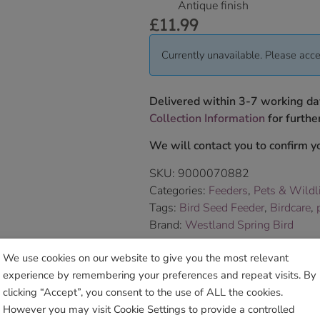
Antique finish
£
11.99
Currently unavailable. Please acce
Delivered within 3-7 working da
Collection Information
for further
We will contact you to confirm yo
SKU:
9000070882
Categories:
Feeders
,
Pets & Wildl
Tags:
Bird Seed Feeder
,
Birdcare
,
Brand:
Westland Spring Bird
We use cookies on our website to give you the most relevant
Sho
experience by remembering your preferences and repeat visits. By
clicking “Accept”, you consent to the use of ALL the cookies.
However you may visit Cookie Settings to provide a controlled