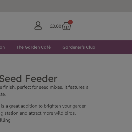
0
£
0.00
ton
The Garden Café
Gardener’s Club
 Seed Feeder
 finish, perfect for seed mixes. It features a
te.
 is a great addition to brighten your garden
ng station and attract more wild birds.
illing