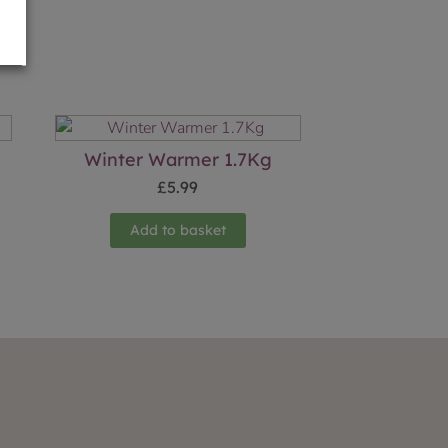
Winter Warmer 1.7Kg
£
5.99
Add to basket