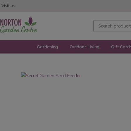
Visit us
Gardening
Outdoor Living
Gift Card