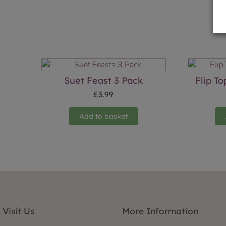
Suet Feast 3 Pack
Flip T
£
3.99
Add to basket
Visit Us
More Information