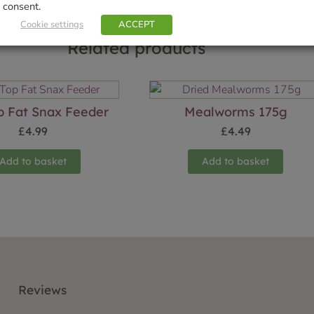
consent.
Cookie settings
ACCEPT
Related products
op Fat Snax Feeder
Mealworms 175g
£
4.99
£
4.49
Add to basket
Add to basket
Reviews