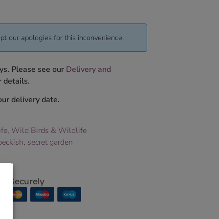
pt our apologies for this inconvenience.
ys. Please see our
Delivery and
 details.
ur delivery date.
ife
,
Wild Birds & Wildlife
peckish
,
secret garden
p Securely