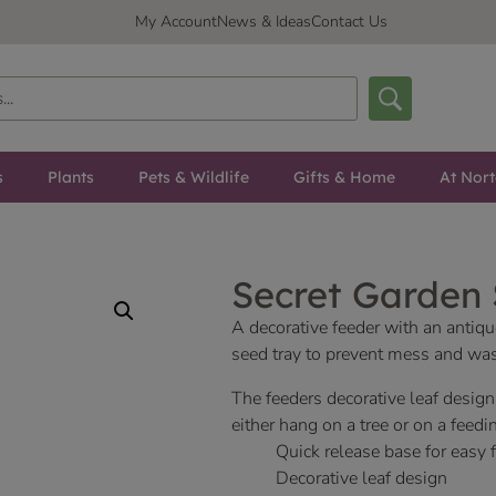
My Account
News & Ideas
Contact Us
s
Plants
Pets & Wildlife
Gifts & Home
At Nor
Secret Garden
A decorative feeder with an antique
seed tray to prevent mess and was
The feeders decorative leaf design
either hang on a tree or on a feedi
Quick release base for easy f
Decorative leaf design