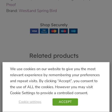
Proof
Brand:
Westland Spring Bird
Shop Securely
Related products
We use cookies on our website to give you the most
relevant experience by remembering your preferences
No Grow Seed Mix
and repeat visits. By clicking “Accept”, you consent to
Complete Easy
£
5.49
the use of ALL the cookies. However you may visit
Feeder 400g
Cookie Settings to provide a controlled consent.
Add to basket
£
5.49
Cookie settings
ACCEPT
Add to basket