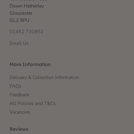
Down Hatherley
Gloucester
GL2 9PU
01452 730852
Email Us
More Information
Delivery & Collection Information
FAQs
Feedback
All Policies and T&Cs
Vacancies
Reviews