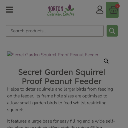
0
Secret Garden Squirrel
Proof Peanut Feeder
Helps to deter squirrels and larger birds from feeding
on the feeder. Its frame hole sizes are optimised to
allow small garden birds to feed whilst restricting
squirrels.
It features a large base for easy filling and a wide self-