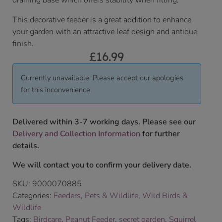
draining base which offers stability when filling.
This decorative feeder is a great addition to enhance
your garden with an attractive leaf design and antique
finish.
£
16.99
Currently unavailable. Please accept our apologies
for this inconvenience.
Delivered within 3-7 working days. Please see our
Delivery and Collection Information
for further
details.
We will contact you to confirm your delivery date.
SKU:
9000070885
Categories:
Feeders
,
Pets & Wildlife
,
Wild Birds &
Wildlife
Tags:
Birdcare
,
Peanut Feeder
,
secret garden
,
Squirrel