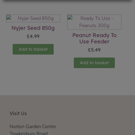
Nyjer Seed 850g
Peanut Ready To
£
4.99
Use Feeder
Add to basket
£
5.49
Add to basket
Visit Us
Norton Garden Centre
Tewkesbury Road