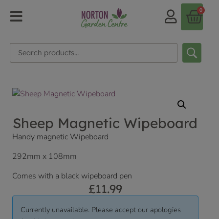
0
Sheep Magnetic Wipeboard
Handy magnetic Wipeboard
292mm x 108mm
Comes with a black wipeboard pen
£
11.99
Currently unavailable. Please accept our apologies