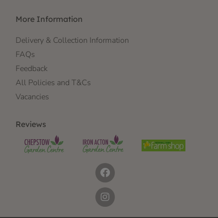
More Information
Delivery & Collection Information
FAQs
Feedback
All Policies and T&Cs
Vacancies
Reviews