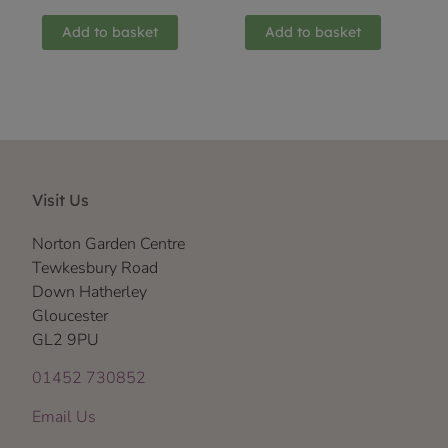
Add to basket
Add to basket
Visit Us
Norton Garden Centre
Tewkesbury Road
Down Hatherley
Gloucester
GL2 9PU
01452 730852
Email Us