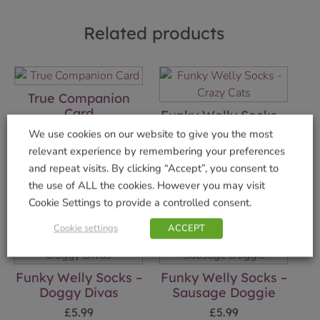
Related products
True Companion
Card
Funky Welly Socks –
Crazy Cats
£
2.75
We use cookies on our website to give you the most
£
5.99
relevant experience by remembering your preferences
Add to basket
and repeat visits. By clicking “Accept”, you consent to
Add to basket
the use of ALL the cookies. However you may visit
Cookie Settings to provide a controlled consent.
Cookie settings
ACCEPT
Funky Welly Socks –
Funky Welly Socks –
Doggy Divas
Sausage Doggie
£
5.99
£
5.99