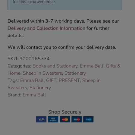
for this inconvenience.
Delivered within 3-7 working days. Please see our
Delivery and Collection Information
for further
details.
We will contact you to confirm your delivery date.
SKU:
9000165334
Categories:
Books and Stationery
,
Emma Ball
,
Gifts &
Home
,
Sheep in Sweaters
,
Stationery
Tags:
Emma Ball
,
GIFT
,
PRESENT
,
Sheep in
Sweaters
,
Stationery
Brand:
Emma Ball
Shop Securely