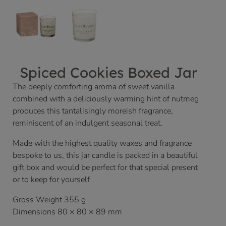
Spiced Cookies Boxed Jar
The deeply comforting aroma of sweet vanilla
combined with a deliciously warming hint of nutmeg
produces this tantalisingly moreish fragrance,
reminiscent of an indulgent seasonal treat.
Made with the highest quality waxes and fragrance
bespoke to us, this jar candle is packed in a beautiful
gift box and would be perfect for that special present
or to keep for yourself
Gross Weight 355 g
Dimensions 80 × 80 × 89 mm