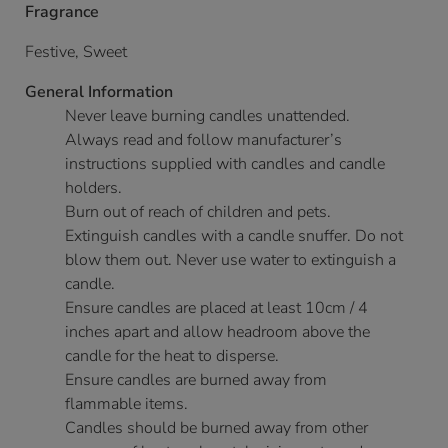
Fragrance
Festive, Sweet
General Information
Never leave burning candles unattended.
Always read and follow manufacturer’s
instructions supplied with candles and candle
holders.
Burn out of reach of children and pets.
Extinguish candles with a candle snuffer. Do not
blow them out. Never use water to extinguish a
candle.
Ensure candles are placed at least 10cm / 4
inches apart and allow headroom above the
candle for the heat to disperse.
Ensure candles are burned away from
flammable items.
Candles should be burned away from other