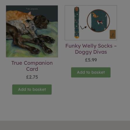
Funky Welly Socks –
Doggy Divas
£
5.99
True Companion
Card
Add to basket
£
2.75
Add to basket