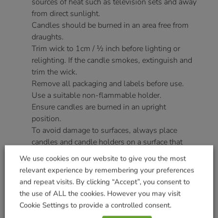
sources of heat such as television sets and away
from direct sunlight.
Candles should be burned in an area free from
draughts.
Trim wick to 1cm / ½ inch before lighting or
relighting. If the candle smokes, extinguish and
trim the wick.
Remove all packaging and labels before use.
Use a suitable non-flammable holder.
Ensure candles are burned in an upright
position.
To avoid damage to surfaces, always place
candles and candle holders on a surface that
will not be damaged by heat e.g. ceramic tiles or
We use cookies on our website to give you the most
plates. Table mats are NOT suitable.
relevant experience by remembering your preferences
Do not move candles when lit or the wax is still
and repeat visits. By clicking “Accept”, you consent to
liquid.
the use of ALL the cookies. However you may visit
Novelty candles are designed to be decorative.
Cookie Settings to provide a controlled consent.
Burn on a large holder as irregularly shaped