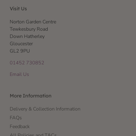
Visit Us
Norton Garden Centre
Tewkesbury Road
Down Hatherley
Gloucester
GL2 9PU
01452 730852
Email Us
More Information
Delivery & Collection Information
FAQs
Feedback
All Policies and T&Cs