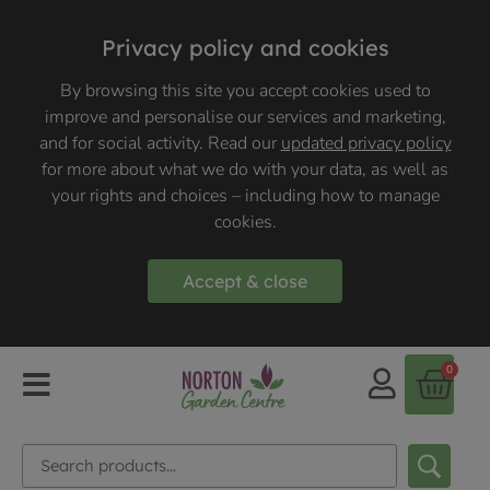
Privacy policy and cookies
By browsing this site you accept cookies used to
improve and personalise our services and marketing,
and for social activity. Read our
updated privacy policy
for more about what we do with your data, as well as
your rights and choices – including how to manage
cookies.
Accept & close
0