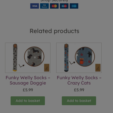
Related products
Funky Welly Socks –
Funky Welly Socks –
Sausage Doggie
Crazy Cats
£
5.99
£
5.99
Add to basket
Add to basket