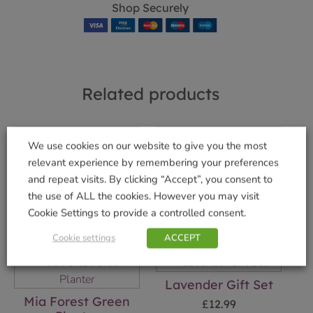
Shop Securely
Related products
We use cookies on our website to give you the most
Rose Petal Gift Set
Mia Aqua Planter
relevant experience by remembering your preferences
£
12.99
£
17.99
and repeat visits. By clicking “Accept”, you consent to
the use of ALL the cookies. However you may visit
Add to basket
Add to basket
Cookie Settings to provide a controlled consent.
Cookie settings
ACCEPT
Lavender Gift Set
Mia Forest Green
£
12.99