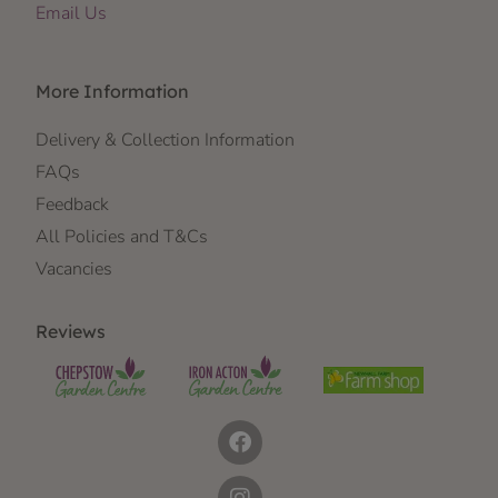
Email Us
More Information
Delivery & Collection Information
FAQs
Feedback
All Policies and T&Cs
Vacancies
Reviews