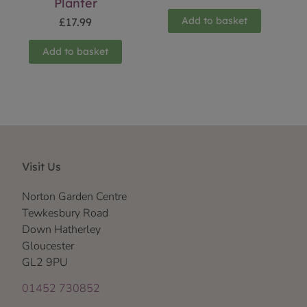
Planter
Add to basket
£
17.99
Add to basket
Visit Us
Norton Garden Centre
Tewkesbury Road
Down Hatherley
Gloucester
GL2 9PU
01452 730852