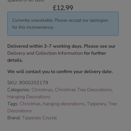
sparkle of elf dust
£
12.99
Currently unavailable. Please accept our apologies
for this inconvenience.
Delivered within 3-7 working days. Please see our
Delivery and Collection Information
for further
details.
We will contact you to confirm your delivery date.
SKU:
9000202179
Categories:
Christmas
,
Christmas Tree Decorations
,
Hanging Decorations
Tags:
Christmas
,
hanging decorations
,
Tipperary
,
Tree
Decorations
Brand:
Tipperary Crystal