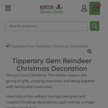
0
Tipperary Gem Reindeer
Christmas Decoration
We just Love Christmas The festive season, the
giving of gifts, creating memories and being together
with family and loved ones.
Have lots of fun withour lovingly designed and
created Christmas decorations, each one has a magic