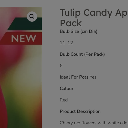
Tulip Candy Ap
Pack
Bulb Size (cm Dia)
11-12
Bulb Count (Per Pack)
6
Ideal For Pots
Yes
Colour
Red
Product Description
Cherry red flowers with white edgi