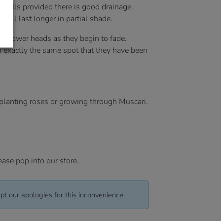
f soils provided there is good drainage.
will last longer in partial shade.
e flower heads as they begin to fade.
n exactly the same spot that they have been
rplanting roses or growing through Muscari.
ease pop into our store.
pt our apologies for this inconvenience.