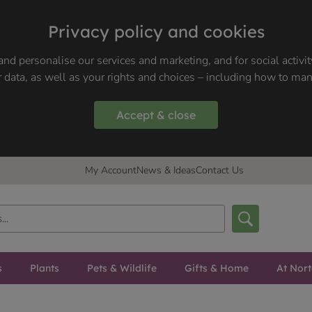
Privacy policy and cookies
nd personalise our services and marketing, and for social activi
 data, as well as your rights and choices – including how to ma
Accept & close
My Account
News & Ideas
Contact Us
s
Plants
Pets & Wildlife
Gifts & Home
At Nor