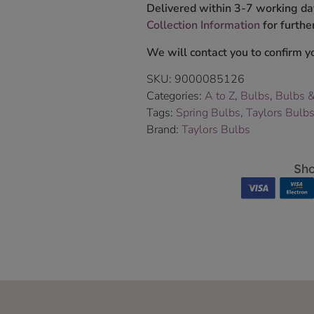
Delivered within 3-7 working da
Collection Information
for further
We will contact you to confirm yo
SKU:
9000085126
Categories:
A to Z
,
Bulbs
,
Bulbs 
Tags:
Spring Bulbs
,
Taylors Bulb
Brand:
Taylors Bulbs
Sho