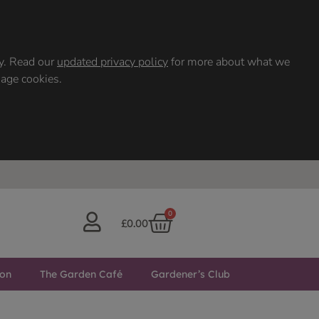
ty. Read our
updated privacy policy
for more about what we
nage cookies.
0
£
0.00
ton
The Garden Café
Gardener’s Club