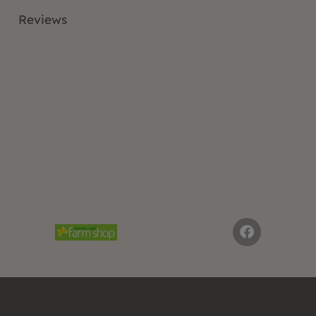
Reviews