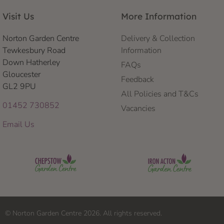
Visit Us
More Information
Norton Garden Centre
Delivery & Collection
Tewkesbury Road
Information
Down Hatherley
FAQs
Gloucester
Feedback
GL2 9PU
All Policies and T&Cs
01452 730852
Vacancies
Email Us
© Norton Garden Centre 2026. All rights reserved.