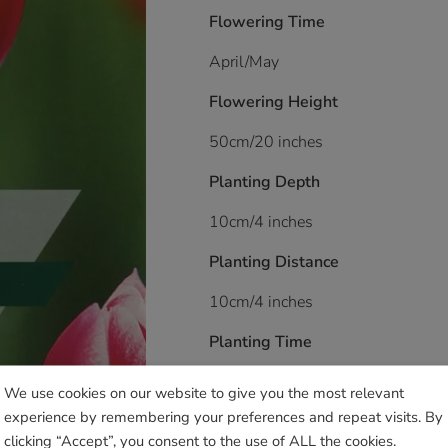
Flowering Time
April/May
Flowering Height
50cm/20 inches
Planting Depth
10cm/4 inches
Planting Distance
10cm/4 inches
Planting Time
August onwards
We use cookies on our website to give you the most relevant
experience by remembering your preferences and repeat visits. By
Soil/Position Application
clicking “Accept”, you consent to the use of ALL the cookies.