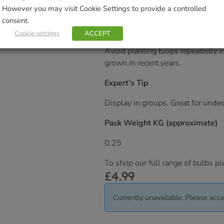
Tulips will grow in a wide range o
However you may visit Cookie Settings to provide a controlled
They like sunshine but the flowers 
consent.
Cookie settings
ACCEPT
Ideal for beds and borders. Remov
Avoid planting tulips repeatedly i
grown in recent years.
Expert’s Tip
Display in groups. Great for unde
Pack Weight KG (approximate)
0.25
To shop our full range of bulbs pl
£
4.99
Currently unavailable. Please acce