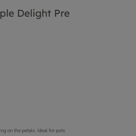
ple Delight Pre
ng on the petals. Ideal for pots