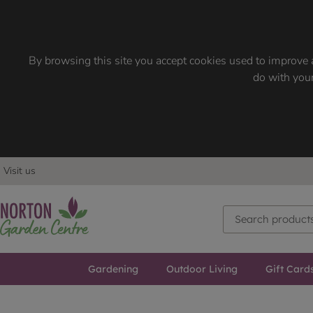
By browsing this site you accept cookies used to improve a
do with your
Visit us
Gardening
Outdoor Living
Gift Card