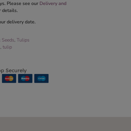
ys. Please see our
Delivery and
 details.
ur delivery date.
& Seeds
,
Tulips
s
,
tulip
p Securely