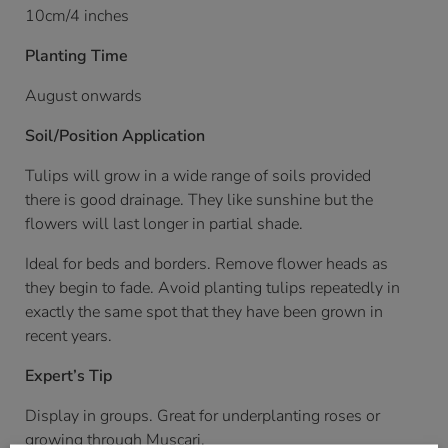
10cm/4 inches
Planting Time
August onwards
Soil/Position Application
Tulips will grow in a wide range of soils provided
there is good drainage. They like sunshine but the
flowers will last longer in partial shade.
Ideal for beds and borders. Remove flower heads as
they begin to fade. Avoid planting tulips repeatedly in
exactly the same spot that they have been grown in
recent years.
Expert’s Tip
Display in groups. Great for underplanting roses or
growing through Muscari.