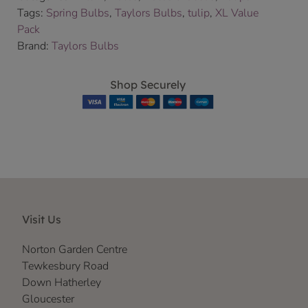
Tags:
Spring Bulbs
,
Taylors Bulbs
,
tulip
,
XL Value
Pack
Brand:
Taylors Bulbs
Shop Securely
Visit Us
Norton Garden Centre
Tewkesbury Road
Down Hatherley
Gloucester