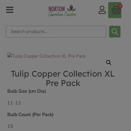
0
Tulip Copper Collection XL
Pre Pack
Bulb Size (cm Dia)
11-12
Bulb Count (Per Pack)
15