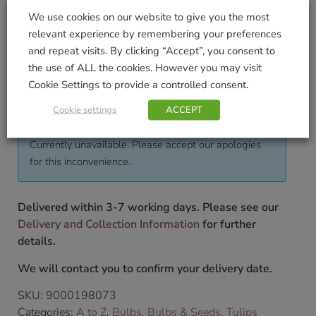
We use cookies on our website to give you the most
Pack Weight KG (approximate)
relevant experience by remembering your preferences
and repeat visits. By clicking “Accept”, you consent to
0.5
the use of ALL the cookies. However you may visit
To shop our full range of bulbs please pop into our
Cookie Settings to provide a controlled consent.
store.
Cookie settings
ACCEPT
£
7.99
Currently unavailable. Please accept our apologies
for this inconvenience.
Delivered within 3-7 working days. Please see our
Delivery and Collection Information
for further
details.
We will contact you to confirm your delivery date.
SKU:
9000198073
Categories:
A to Z
,
Bulbs
,
Bulbs & Seeds
,
Tulips