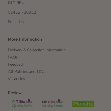
GL2 9PU
01452 730852
Email Us
More Information
Delivery & Collection Information
FAQs
Feedback
All Policies and T&Cs
Vacancies
Reviews