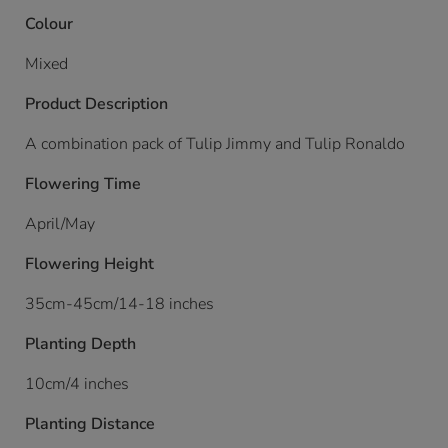
Colour
Mixed
Product Description
A combination pack of Tulip Jimmy and Tulip Ronaldo
Flowering Time
April/May
Flowering Height
35cm-45cm/14-18 inches
Planting Depth
10cm/4 inches
Planting Distance