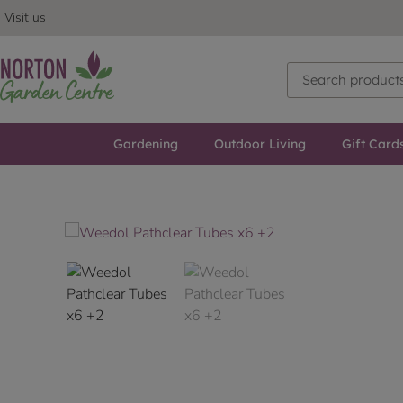
Visit us
Gardening
Outdoor Living
Gift Card