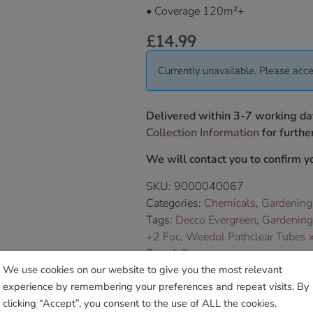
• Coverage 120m
²+
£
14.99
Currently unavailable. Please acce
Delivered within 3-7 working da
Collection Information
for further
We will contact you to confirm yo
SKU:
9000040067
Categories:
Chemicals
,
Gardening
Tags:
Decco Evergreen
,
Gardening
+2 Foc
,
Weedol Pathclear Tubes 
Brand:
Decco
We use cookies on our website to give you the most relevant
experience by remembering your preferences and repeat visits. By
Sho
clicking “Accept”, you consent to the use of ALL the cookies.