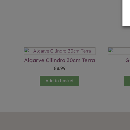
Algarve Cilindro 30cm Terra
G
£
8.99
Add to basket