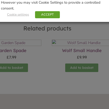
However you may visit Cookie Settings to provide a controlled
consent.
Cookie settings
ACCEPT
Related products
arden Spade
Wolf Small Handle
£
7.99
£
9.99
Add to basket
Add to basket