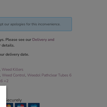
pt our apologies for this inconvenience.
ys. Please see our
Delivery and
 details.
ur delivery date.
,
Weed Killers
,
Weed Control
,
Weedol Pathclear Tubes 6
x6 +2
p Securely