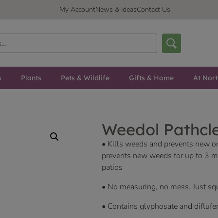
My Account
News & Ideas
Contact Us
s
Plants
Pets & Wildlife
Gifts & Home
At Nor
Weedol Pathcle
• Kills weeds and prevents new ones
prevents new weeds for up to 3 mon
patios
• No measuring, no mess. Just squ
• Contains glyphosate and diflufe