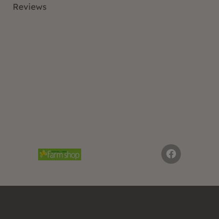
Reviews