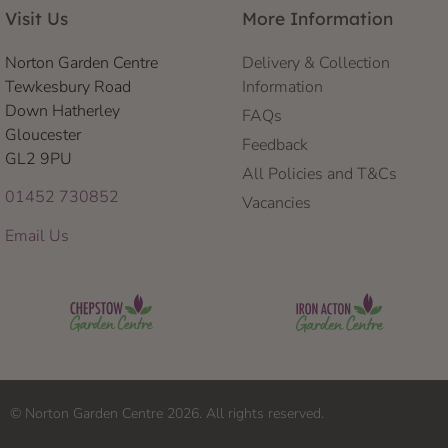
Visit Us
More Information
Norton Garden Centre
Delivery & Collection
Tewkesbury Road
Information
Down Hatherley
FAQs
Gloucester
Feedback
GL2 9PU
All Policies and T&Cs
01452 730852
Vacancies
Email Us
© Norton Garden Centre 2026. All rights reserved.