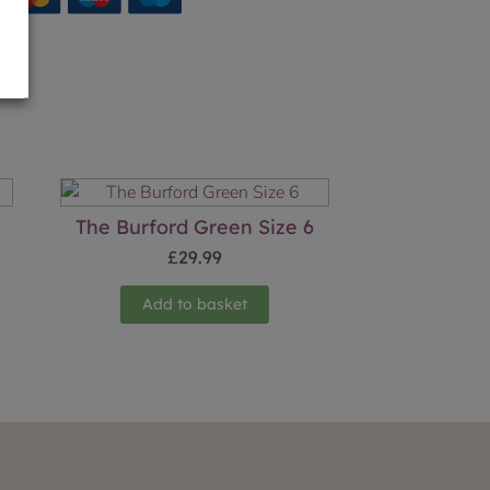
The Burford Green Size 6
£
29.99
Add to basket