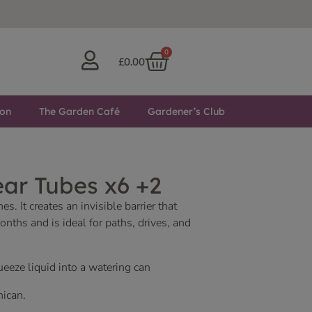
0
£
0.00
ton
The Garden Café
Gardener’s Club
ar Tubes x6 +2
. It creates an invisible barrier that
ths and is ideal for paths, drives, and
eeze liquid into a watering can
nican.