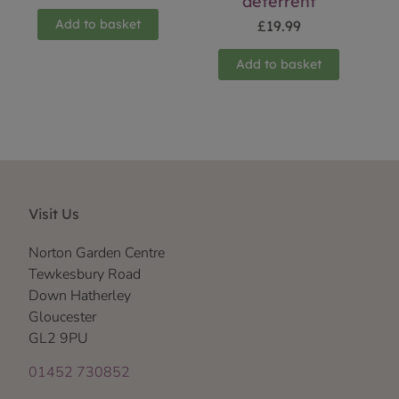
deterrent
Add to basket
£
19.99
Add to basket
Visit Us
Norton Garden Centre
Tewkesbury Road
Down Hatherley
Gloucester
GL2 9PU
01452 730852