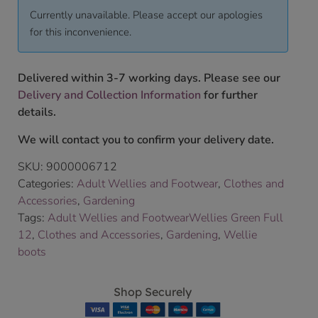
Currently unavailable. Please accept our apologies
for this inconvenience.
Delivered within 3-7 working days. Please see our
Delivery and Collection Information
for further
details.
We will contact you to confirm your delivery date.
SKU:
9000006712
Categories:
Adult Wellies and Footwear
,
Clothes and
Accessories
,
Gardening
Tags:
Adult Wellies and FootwearWellies Green Full
12
,
Clothes and Accessories
,
Gardening
,
Wellie
boots
Shop Securely