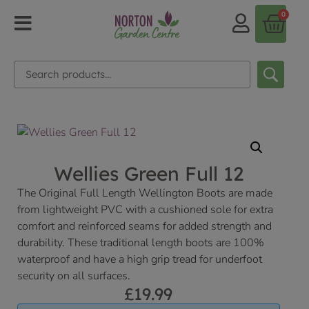
0
Wellies Green Full 12
The Original Full Length Wellington Boots are made
from lightweight PVC with a cushioned sole for extra
comfort and reinforced seams for added strength and
durability. These traditional length boots are 100%
waterproof and have a high grip tread for underfoot
security on all surfaces.
£
19.99