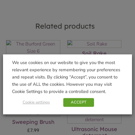
Related products
Soil Rake
The Burford Green
£
7.99
We use cookies on our website to give you the most
Size 6
relevant experience by remembering your preferences
Add to basket
£
29.99
and repeat visits. By clicking “Accept”, you consent to
the use of ALL the cookies. However you may visit
Add to basket
Cookie Settings to provide a controlled consent.
Cookie settings
ACCEPT
Sweeping Brush
Ultrasonic Mouse
£
7.99