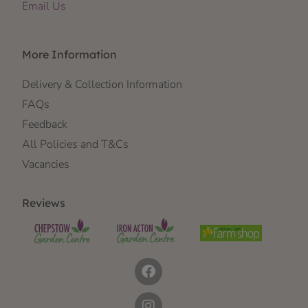
Email Us
More Information
Delivery & Collection Information
FAQs
Feedback
All Policies and T&Cs
Vacancies
Reviews