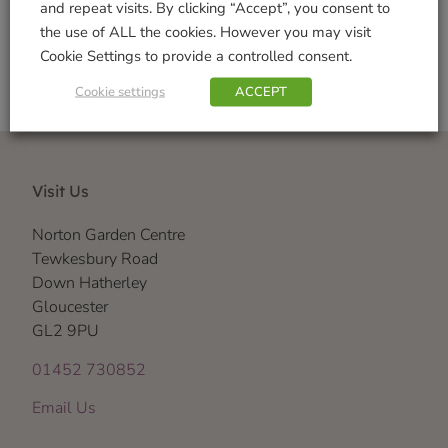
and repeat visits. By clicking “Accept”, you consent to
the use of ALL the cookies. However you may visit
Cookie Settings to provide a controlled consent.
Cookie settings
ACCEPT
Visit Us
Norton Garden Centre
Tewkesbury Road
Down Hatherley
Gloucester
GL2 9PU
01452 730852
Email Us