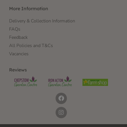
More Information
Delivery & Collection Information
FAQs
Feedback
All Policies and T&Cs
Vacancies
Reviews