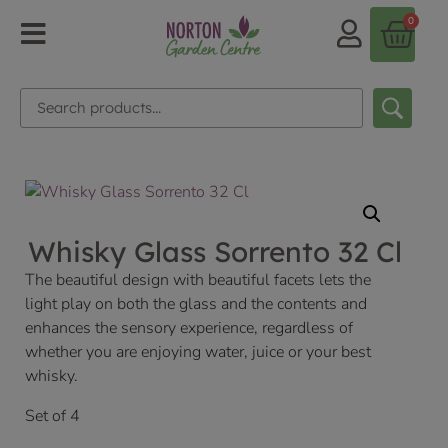
0
Whisky Glass Sorrento 32 Cl
The beautiful design with beautiful facets lets the
light play on both the glass and the contents and
enhances the sensory experience, regardless of
whether you are enjoying water, juice or your best
whisky.
Set of 4