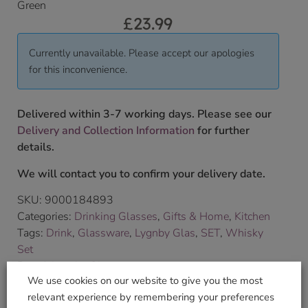
Green
£
23.99
Currently unavailable. Please accept our apologies
for this inconvenience.
Delivered within 3-7 working days. Please see our
Delivery and Collection Information
for further
details.
We will contact you to confirm your delivery date.
SKU:
9000184893
Categories:
Drinking Glasses
,
Gifts & Home
,
Kitchen
Tags:
Drink
,
Glassware
,
Lygnby Glas
,
SET
,
Whisky
Set
Brand:
Lyngby Glas
We use cookies on our website to give you the most
relevant experience by remembering your preferences
Shop Securely