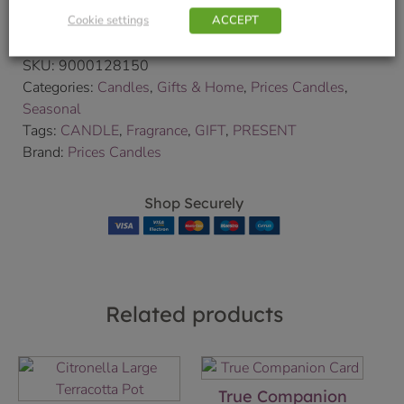
Cookie settings
ACCEPT
We will contact you to confirm your delivery date.
SKU:
9000128150
Categories:
Candles
,
Gifts & Home
,
Prices Candles
,
Seasonal
Tags:
CANDLE
,
Fragrance
,
GIFT
,
PRESENT
Brand:
Prices Candles
Shop Securely
Related products
True Companion