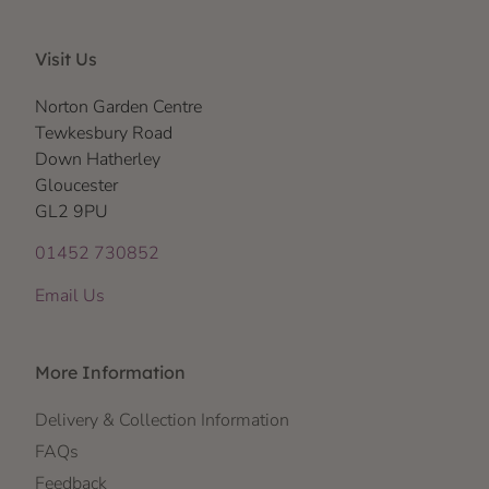
Visit Us
Norton Garden Centre
Tewkesbury Road
Down Hatherley
Gloucester
GL2 9PU
01452 730852
Email Us
More Information
Delivery & Collection Information
FAQs
Feedback