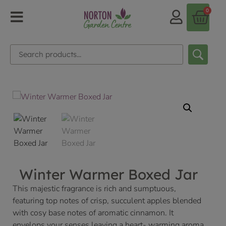
0
Winter Warmer Boxed Jar
This majestic fragrance is rich and sumptuous,
featuring top notes of crisp, succulent apples blended
with cosy base notes of aromatic cinnamon. It
envelops your senses leaving a heart- warming aroma