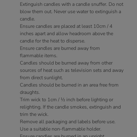
Extinguish candles with a candle snuffer. Do not
blow them out. Never use water to extinguish a
candle.
Ensure candles are placed at least 10cm / 4
inches apart and allow headroom above the
candle for the heat to disperse.
Ensure candles are burned away from
flammable items.
Candles should be burned away from other
sources of heat such as television sets and away
from direct sunlight.
Candles should be burned in an area free from
draughts.
Trim wick to 1cm / ½ inch before lighting or
relighting. If the candle smokes, extinguish and
trim the wick.
Remove all packaging and labels before use.
Use a suitable non-flammable holder.
Ensure candles are burned in an upright