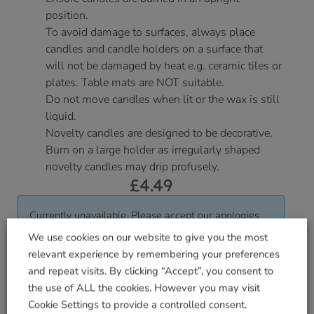
position.
To avoid damage to surfaces, always place
candles and candle holders on a surface that
will not be damaged by heat e.g. ceramic tiles or
plates. Table mats are NOT suitable.
Do not move candles when lit or the wax is still
liquid.
Novelty candles are designed to be decorative.
Burn on a large holder as irregularly shaped
novelty candles may drip profusely.
£
4.49
Currently unavailable. Please accept our apologies
for this inconvenience.
We use cookies on our website to give you the most
relevant experience by remembering your preferences
and repeat visits. By clicking “Accept”, you consent to
Delivered within 3-7 working days. Please see our
the use of ALL the cookies. However you may visit
Delivery and Collection Information
for further
Cookie Settings to provide a controlled consent.
details.