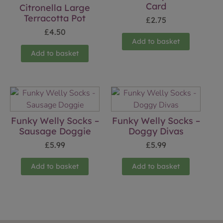
Card
Citronella Large
Terracotta Pot
£
2.75
£
4.50
Add to basket
Add to basket
Funky Welly Socks –
Funky Welly Socks –
Sausage Doggie
Doggy Divas
£
5.99
£
5.99
Add to basket
Add to basket