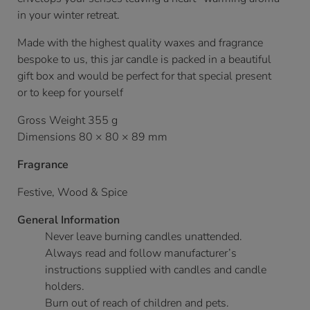
in your winter retreat.
Made with the highest quality waxes and fragrance
bespoke to us, this jar candle is packed in a beautiful
gift box and would be perfect for that special present
or to keep for yourself
Gross Weight 355 g
Dimensions 80 × 80 × 89 mm
Fragrance
Festive, Wood & Spice
General Information
Never leave burning candles unattended.
Always read and follow manufacturer’s
instructions supplied with candles and candle
holders.
Burn out of reach of children and pets.