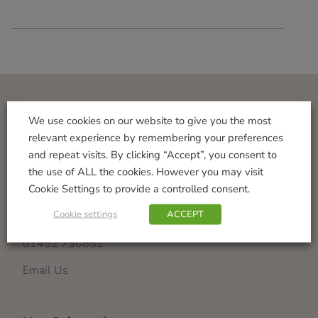
Visit Us
We use cookies on our website to give you the most
relevant experience by remembering your preferences
Norton Garden Centre
and repeat visits. By clicking “Accept”, you consent to
Tewkesbury Road
the use of ALL the cookies. However you may visit
Down Hatherley
Cookie Settings to provide a controlled consent.
Gloucester
Cookie settings
ACCEPT
GL2 9PU
01452 730852
Email Us