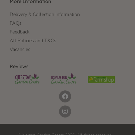
More Information
Delivery & Collection Information
FAQs
Feedback
All Policies and T&Cs
Vacancies
Reviews