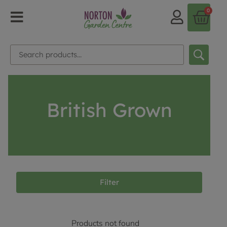
0
British Grown
Filter
Products not found