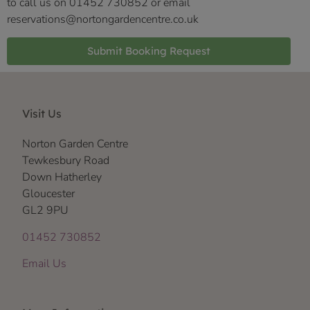
to call us on 01452 730852 or email
reservations@nortongardencentre.co.uk
Submit Booking Request
Visit Us
Norton Garden Centre
Tewkesbury Road
Down Hatherley
Gloucester
GL2 9PU
01452 730852
Email Us