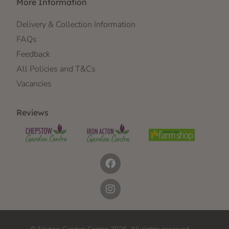
More Information
Delivery & Collection Information
FAQs
Feedback
All Policies and T&Cs
Vacancies
Reviews