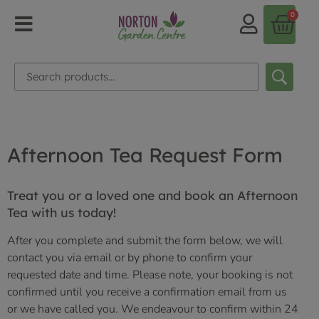
0
Afternoon Tea Request Form
Treat you or a loved one and book an Afternoon
Tea with us today!
After you complete and submit the form below, we will
contact you via email or by phone to confirm your
requested date and time. Please note, your booking is not
confirmed until you receive a confirmation email from us
or we have called you.
We endeavour to confirm within 24