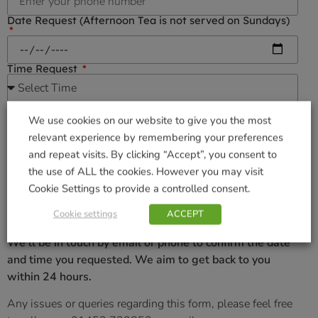
Date Request (Afternoon Tea is not served on Sundays)
Time Request
Number of Guest
We use cookies on our website to give you the most
relevant experience by remembering your preferences
Allergies & Dietary requirements
and repeat visits. By clicking “Accept”, you consent to
the use of ALL the cookies. However you may visit
Cookie Settings to provide a controlled consent.
Cookie settings
ACCEPT
We’ll be in touch by email or phone to confirm the date
and time you requested. We aim to get back to you
within 24 hours.
Any issues or queries regarding this form, please feel free