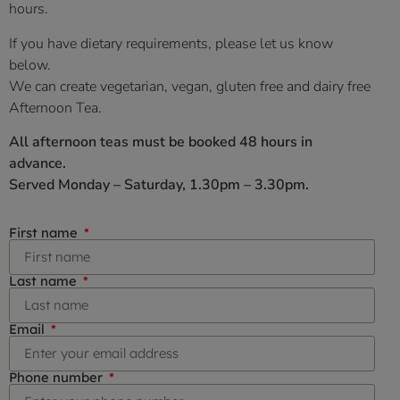
hours
.
If you have dietary requirements, please let us know
below.
We can create vegetarian, vegan, gluten free and dairy free
Afternoon Tea.
All afternoon teas must be booked 48 hours in
advance.
Served Monday – Saturday, 1.30pm – 3.30pm.
First name
Last name
Email
Phone number