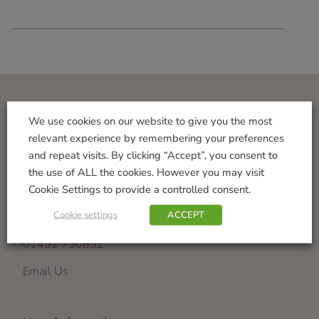
Visit Us
We use cookies on our website to give you the most
relevant experience by remembering your preferences
Norton Garden Centre
and repeat visits. By clicking “Accept”, you consent to
Tewkesbury Road
the use of ALL the cookies. However you may visit
Down Hatherley
Cookie Settings to provide a controlled consent.
Gloucester
Cookie settings
ACCEPT
GL2 9PU
01452 730852
Email Us