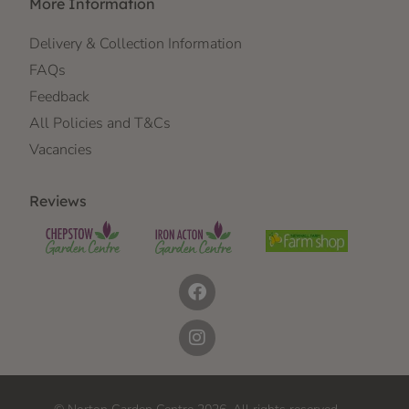
More Information
Delivery & Collection Information
FAQs
Feedback
All Policies and T&Cs
Vacancies
Reviews