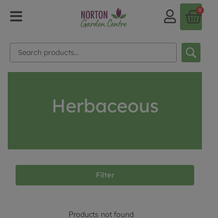
0
Herbaceous
Filter
Products not found