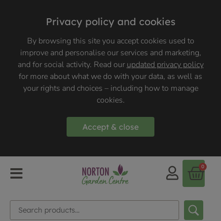
Privacy policy and cookies
By browsing this site you accept cookies used to
improve and personalise our services and marketing,
and for social activity. Read our
updated privacy policy
for more about what we do with your data, as well as
your rights and choices – including how to manage
cookies.
Accept & close
0