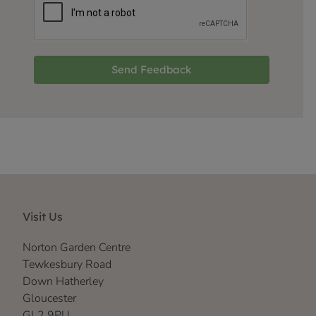
Send Feedback
Visit Us
Norton Garden Centre
Tewkesbury Road
Down Hatherley
Gloucester
GL2 9PU