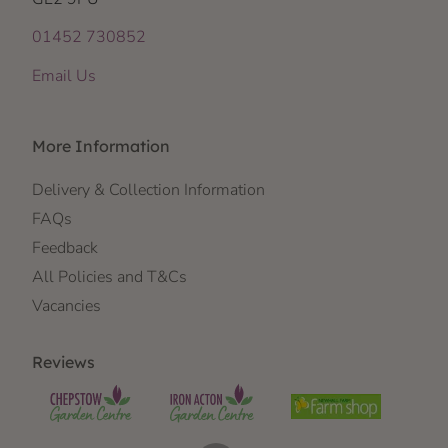
01452 730852
Email Us
More Information
Delivery & Collection Information
FAQs
Feedback
All Policies and T&Cs
Vacancies
Reviews