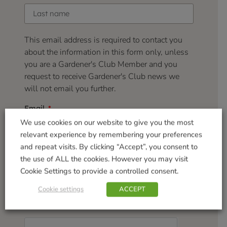
This email address is required to contact you
about the information in this form only, unless
you are a Gardener's Club Member and you
request to receive Gardener's Club news we
will not email you further.
Email
We use cookies on our website to give you the most
relevant experience by remembering your preferences
and repeat visits. By clicking “Accept”, you consent to
Your feedback:
the use of ALL the cookies. However you may visit
Cookie Settings to provide a controlled consent.
Cookie settings
ACCEPT