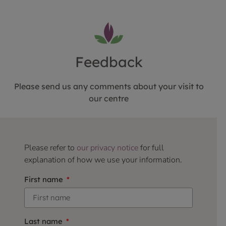
Feedback
Please send us any comments about your visit to
our centre
Please refer to
our privacy notice
for full
explanation of how we use your information.
First name
Last name