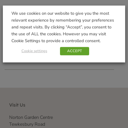
We use cookies on our website to give you the most
relevant experience by remembering your preferences
and repeat visits. By clicking “Accept”, you consent to
Squirrel Snacks 2kg
the use of ALL the cookies. However you may visit
£
8.99
Cookie Settings to provide a controlled consent.
Add to basket
Cookie settings
ACCEPT
Visit Us
Norton Garden Centre
Tewkesbury Road