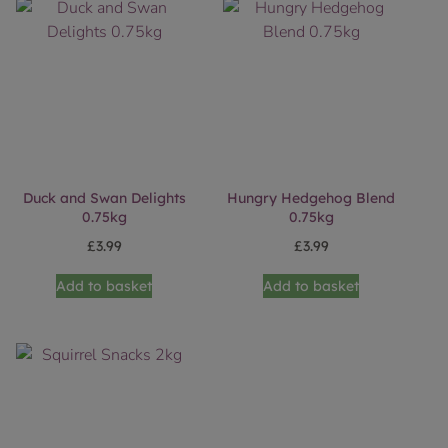
Duck and Swan Delights
Hungry Hedgehog Blend
0.75kg
0.75kg
£
3.99
£
3.99
Add to basket
Add to basket