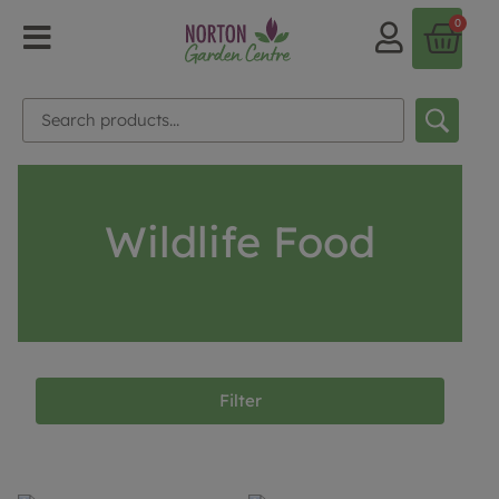
0
Wildlife Food
Filter