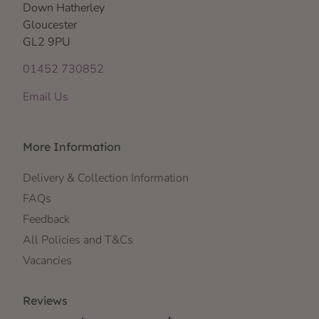
Down Hatherley
Gloucester
GL2 9PU
01452 730852
Email Us
More Information
Delivery & Collection Information
FAQs
Feedback
All Policies and T&Cs
Vacancies
Reviews