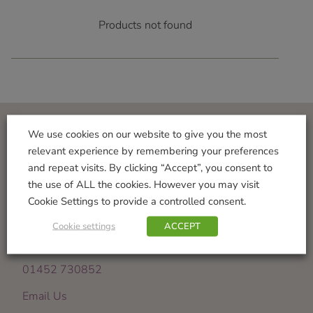
Products not found
We use cookies on our website to give you the most
Visit Us
relevant experience by remembering your preferences
and repeat visits. By clicking “Accept”, you consent to
Norton Garden Centre
the use of ALL the cookies. However you may visit
Tewkesbury Road
Cookie Settings to provide a controlled consent.
Down Hatherley
Gloucester
Cookie settings
ACCEPT
GL2 9PU
01452 730852
Email Us