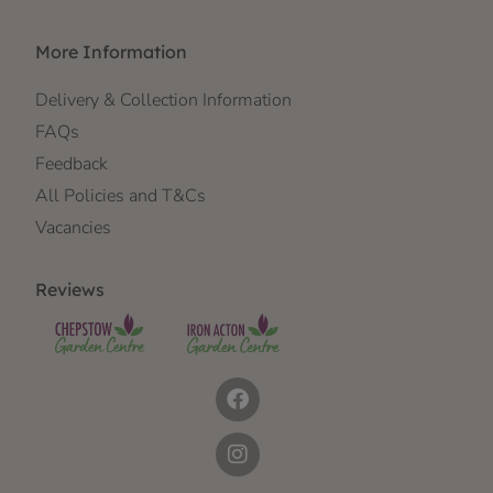
More Information
Delivery & Collection Information
FAQs
Feedback
All Policies and T&Cs
Vacancies
Reviews