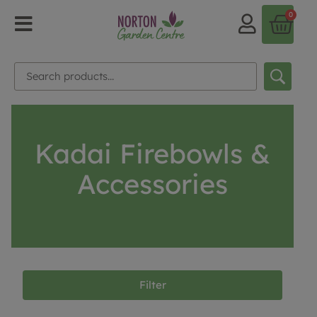
0
Kadai Firebowls &
Accessories
Filter