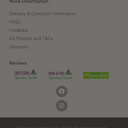
More Information
Delivery & Collection Information
FAQs
Feedback
All Policies and T&Cs
Vacancies
Reviews