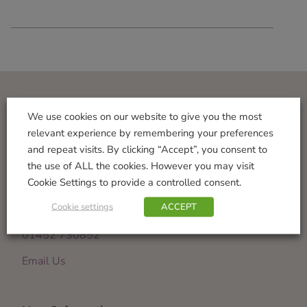
Visit Us
We use cookies on our website to give you the most
relevant experience by remembering your preferences
Norton Garden Centre
and repeat visits. By clicking “Accept”, you consent to
Tewkesbury Road
the use of ALL the cookies. However you may visit
Down Hatherley
Cookie Settings to provide a controlled consent.
Gloucester
Cookie settings
ACCEPT
GL2 9PU
01452 730852
Email Us