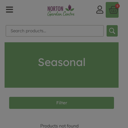
0
Seasonal
Filter
Products not found