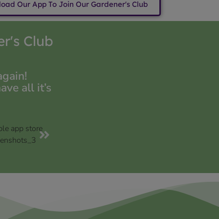
oad Our App To Join Our Gardener's Club
r's Club
again!
e all it’s