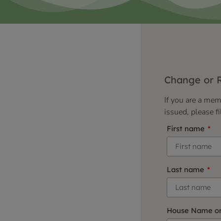
Change or 
If you are a me
issued, please fi
First name
Last name
House Name o