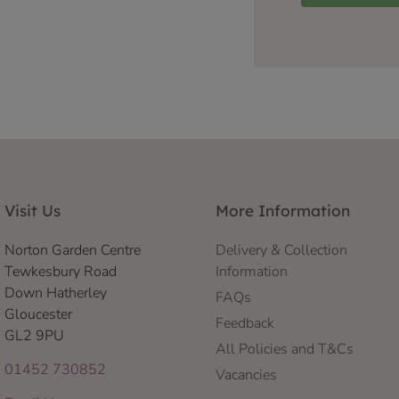
Visit Us
More Information
Norton Garden Centre
Delivery & Collection
Tewkesbury Road
Information
Down Hatherley
FAQs
Gloucester
Feedback
GL2 9PU
All Policies and T&Cs
01452 730852
Vacancies