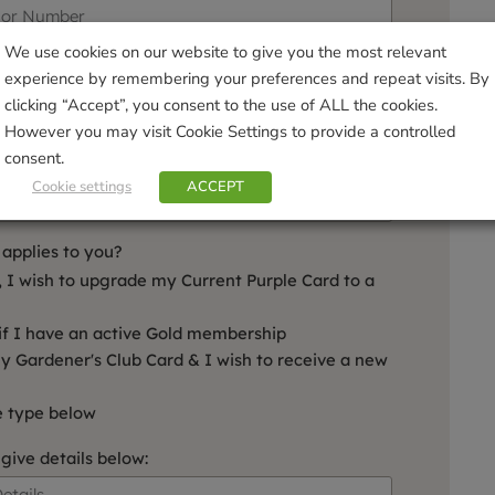
We use cookies on our website to give you the most relevant
experience by remembering your preferences and repeat visits. By
clicking “Accept”, you consent to the use of ALL the cookies.
However you may visit Cookie Settings to provide a controlled
consent.
Date of Birth:
Cookie settings
ACCEPT
applies to you?
, I wish to upgrade my Current Purple Card to a
if I have an active Gold membership
my Gardener's Club Card & I wish to receive a new
e type below
 give details below: