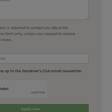
ess is required to contact you about the
his form only, unless you request to receive
b news.
me up to the Gardener's Club email newsletter
Apply now