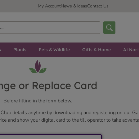
My Account
News & Ideas
Contact Us
s
Plants
Pets & Wildlife
Gifts & Home
At Nor
ge or Replace Card
Before filling in the form below.
Club details anytime by downloading and registering on our Ga
e and show your digital card to the till operator to take advanta