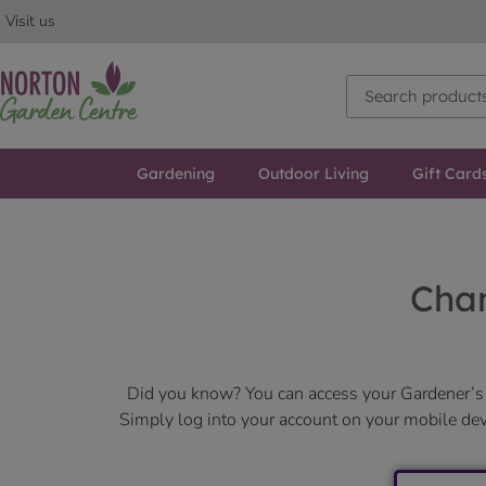
Visit us
Gardening
Outdoor Living
Gift Card
Chan
Did you know? You can access your Gardener’s 
Simply log into your account on your mobile devic