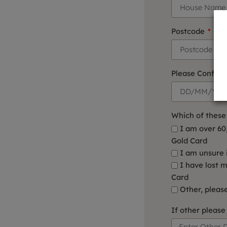
Postcode
Please Confirm 
Which of these 
I am over 60
Gold Card
I am unsure 
I have lost 
Card
Other, pleas
If other please