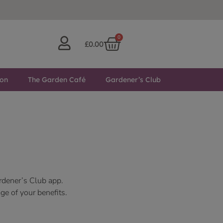
0
£
0.00
ton
The Garden Café
Gardener’s Club
rdener’s Club app.
ge of your benefits.