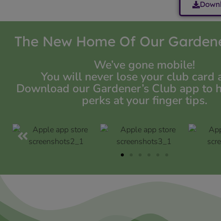
Downl
The New Home Of Our Gardene
We’ve gone mobile!
You will never lose your club card 
Download our Gardener’s Club app to hav
perks at your finger tips.