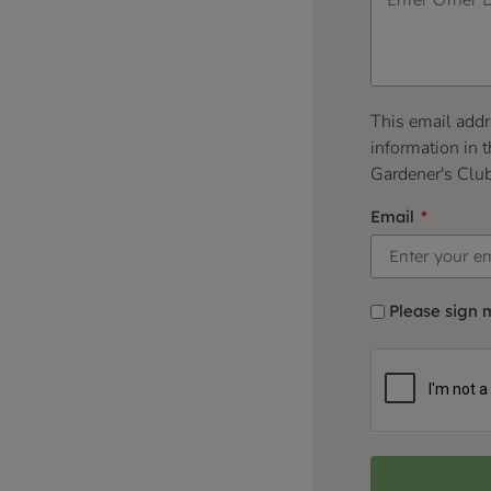
This email addr
information in t
Gardener's Clu
Email
Please sign 