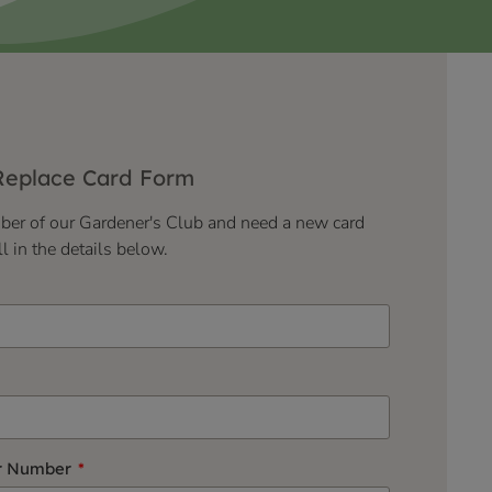
Replace Card Form
mber of our Gardener's Club and need a new card
ll in the details below.
r Number