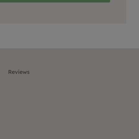
Reviews