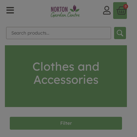
0
Clothes and
Accessories
Filter