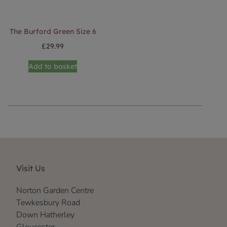
The Burford Green Size 6
£
29.99
Add to basket
Visit Us
Norton Garden Centre
Tewkesbury Road
Down Hatherley