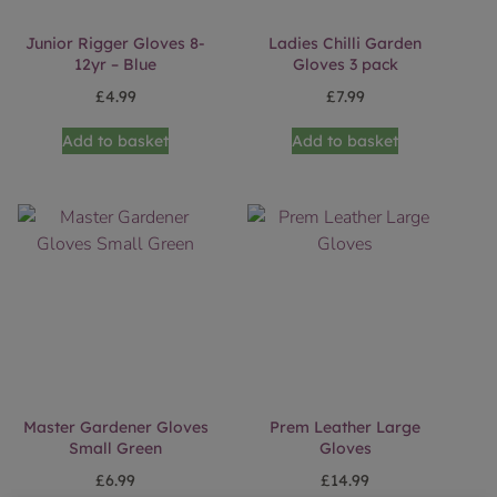
Junior Rigger Gloves 8-
Ladies Chilli Garden
12yr – Blue
Gloves 3 pack
£
4.99
£
7.99
Add to basket
Add to basket
Master Gardener Gloves
Prem Leather Large
Small Green
Gloves
£
6.99
£
14.99