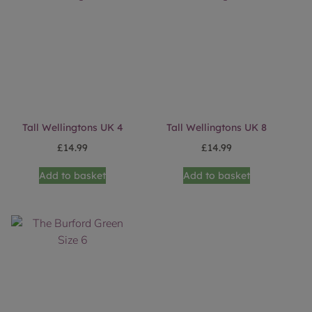
Tall Wellingtons UK 4
Tall Wellingtons UK 8
£
14.99
£
14.99
Add to basket
Add to basket