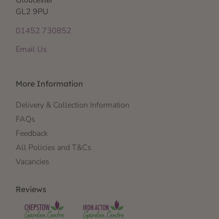
Gloucester
GL2 9PU
01452 730852
Email Us
More Information
Delivery & Collection Information
FAQs
Feedback
All Policies and T&Cs
Vacancies
Reviews