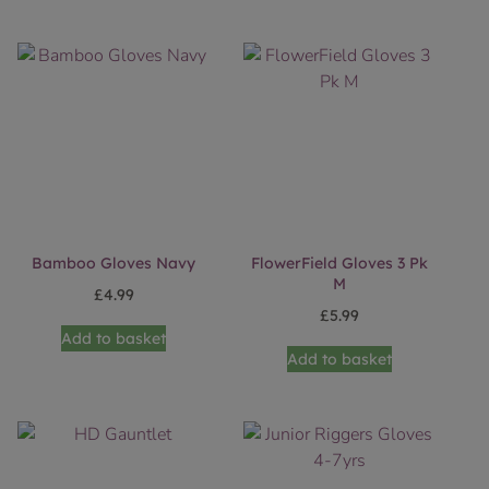
Bamboo Gloves Navy
FlowerField Gloves 3 Pk
M
£
4.99
£
5.99
Add to basket
Add to basket