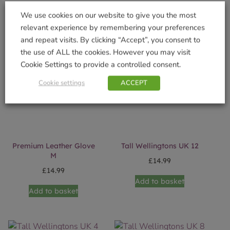
Add to basket
Add to basket
We use cookies on our website to give you the most
relevant experience by remembering your preferences
and repeat visits. By clicking “Accept”, you consent to
the use of ALL the cookies. However you may visit
Cookie Settings to provide a controlled consent.
Cookie settings
ACCEPT
Premium Leather Glove
Tall Wellingtons UK 12
M
£
14.99
£
14.99
Add to basket
Add to basket