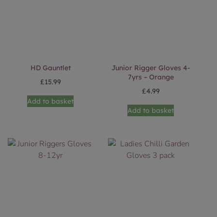
HD Gauntlet
Junior Rigger Gloves 4-
7yrs – Orange
£
15.99
£
4.99
Add to basket
Add to basket