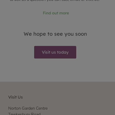
Find out more
We hope to see you soon
Visit us today
Visit Us
Norton Garden Centre
Tewkesbury Road