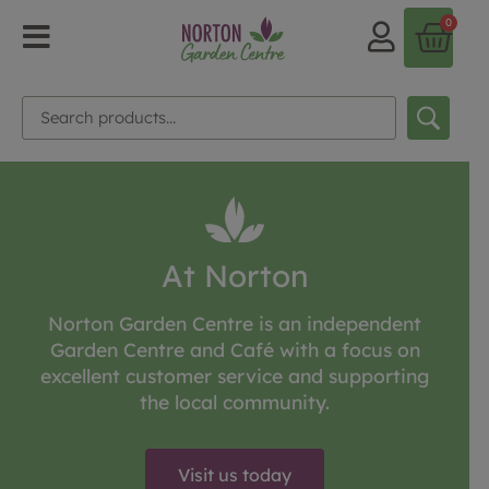
0
At Norton
Norton Garden Centre is an independent
Garden Centre and Café with a focus on
excellent customer service and supporting
the local community.
Visit us today