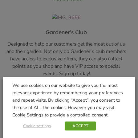
Gardener's Club
Designed to help our customers get the most out of us
and their garden. Not only do Gardener’s club members
have access to exclusive offers, they can also collect
points as you shop and have VIP access to special
events. Sign up today!
We use cookies on our website to give you the most
Find out more
relevant experience by remembering your preferences
and repeat visits. By clicking “Accept”, you consent to
the use of ALL the cookies. However you may visit
Cookie Settings to provide a controlled consent.
About Us
Cookie settings
ACCEPT
Find out more about who we are and how we became