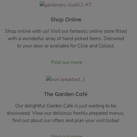
Shop Online
Shop online with us! Visit our fantastic online store filled
with a wonderful array of hand picked items. Delivered
to your door or available for Click and Collect.
Find out more
The Garden Café
Our delightful Garden Cafe is just waiting to be
discovered. View our delicious freshly prepared menus,
find out about our offers and plan your visit today!
Find out more