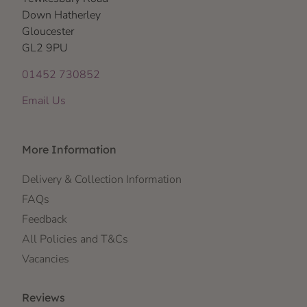
Down Hatherley
Gloucester
GL2 9PU
01452 730852
Email Us
More Information
Delivery & Collection Information
FAQs
Feedback
All Policies and T&Cs
Vacancies
Reviews