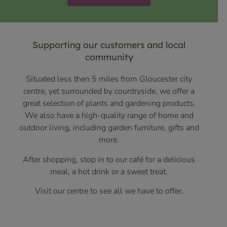
Supporting our customers and local
community
Situated less then 5 miles from Gloucester city
centre, yet surrounded by countryside, we offer a
great selection of plants and gardening products.
We also have a high-quality range of home and
outdoor living, including garden furniture, gifts and
more.
After shopping, stop in to our café for a delicious
meal, a hot drink or a sweet treat.
Visit our centre to see all we have to offer.