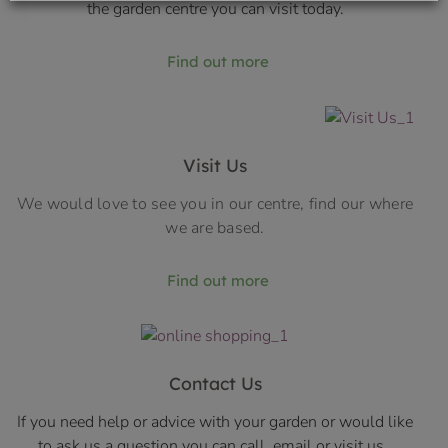
the garden centre you can visit today.
Find out more
Visit Us
We would love to see you in our centre, find our where
we are based.
Find out more
Contact Us
If you need help or advice with your garden or would like
to ask us a question you can call, email or visit us.