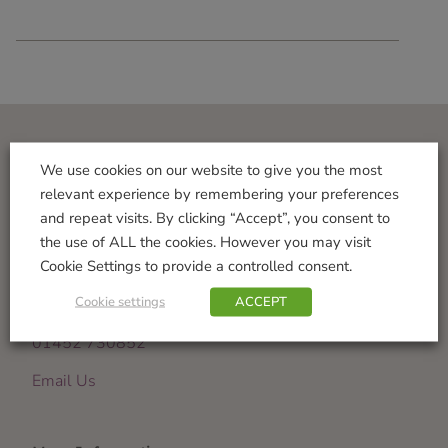
Visit Us
We use cookies on our website to give you the most
relevant experience by remembering your preferences
Norton Garden Centre
and repeat visits. By clicking “Accept”, you consent to
Tewkesbury Road
the use of ALL the cookies. However you may visit
Down Hatherley
Cookie Settings to provide a controlled consent.
Gloucester
Cookie settings
ACCEPT
GL2 9PU
01452 730852
Email Us