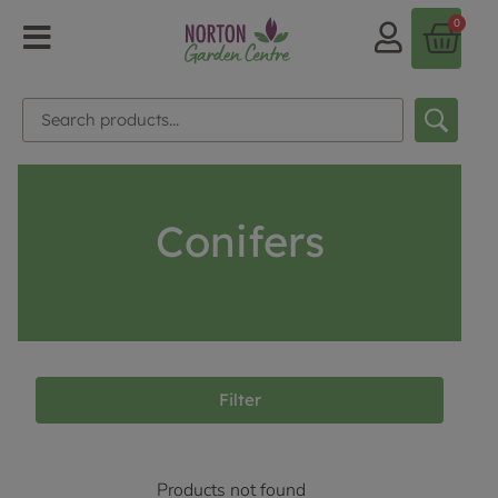
0
Conifers
Filter
Products not found