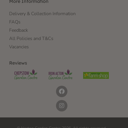
More Information
Delivery & Collection Information
FAQs
Feedback
All Policies and T&Cs
Vacancies
Reviews