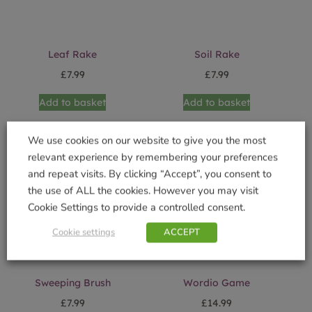
Leaf Rake
Soil Rake
£
7.99
£
7.99
Add to basket
Add to basket
We use cookies on our website to give you the most
relevant experience by remembering your preferences
and repeat visits. By clicking “Accept”, you consent to
the use of ALL the cookies. However you may visit
Cookie Settings to provide a controlled consent.
Cookie settings
ACCEPT
Sweeping Brush
Wordio Game
£
7.99
£
14.99