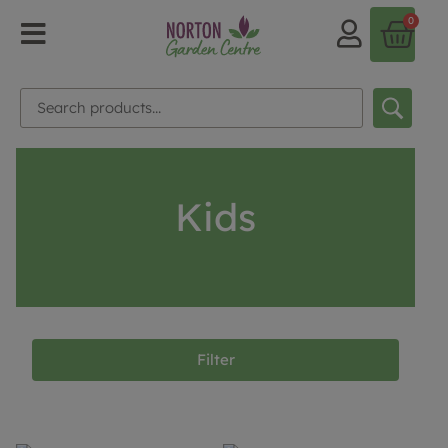
0
Kids
Filter