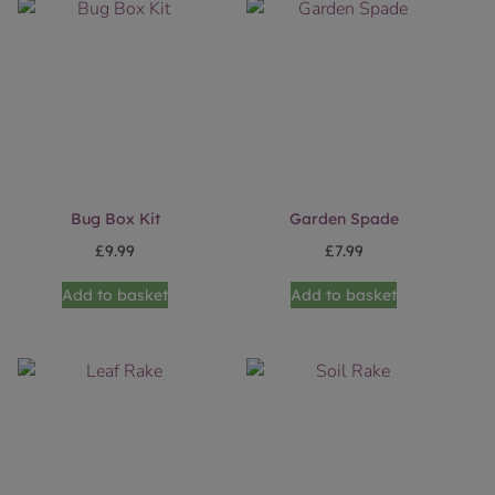
Bug Box Kit
Garden Spade
£
9.99
£
7.99
Add to basket
Add to basket