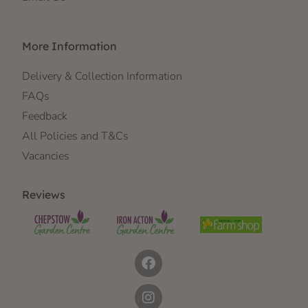
More Information
Delivery & Collection Information
FAQs
Feedback
All Policies and T&Cs
Vacancies
Reviews