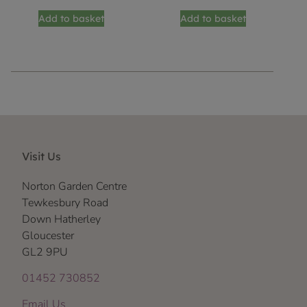
Add to basket
Add to basket
Visit Us
Norton Garden Centre
Tewkesbury Road
Down Hatherley
Gloucester
GL2 9PU
01452 730852
Email Us