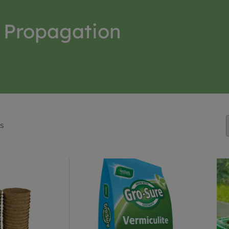
Propagation
ts