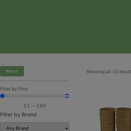
Showing all 10 resul
Back
Filter by Price
£
1
—
£
60
Filter by Brand