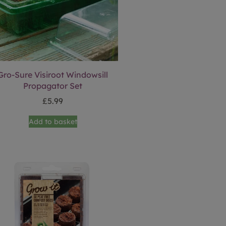
Gro-Sure Visiroot Windowsill
Propagator Set
£
5.99
Add to basket