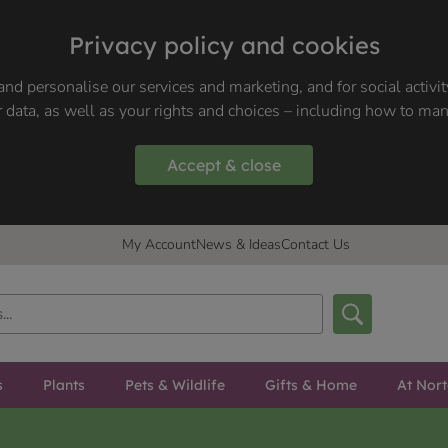
Privacy policy and cookies
nd personalise our services and marketing, and for social activi
 data, as well as your rights and choices – including how to ma
Accept & close
My Account
News & Ideas
Contact Us
s
Plants
Pets & Wildlife
Gifts & Home
At Nor