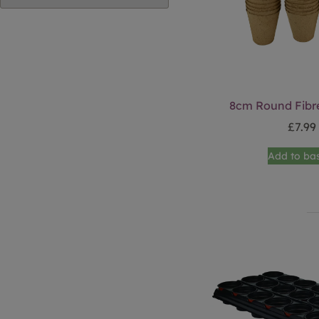
8cm Round Fibre
£
7.99
Add to ba