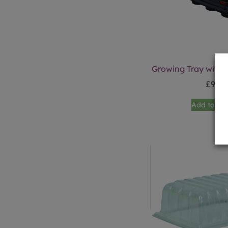
Growing Tray with 
£
9.99
Add to ba