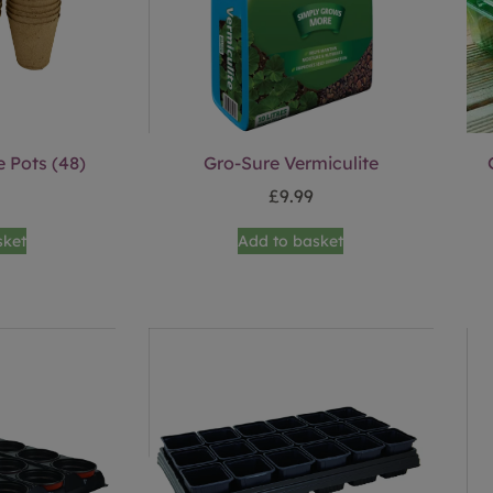
 Pots (48)
Gro-Sure Vermiculite
£
9.99
sket
Add to basket