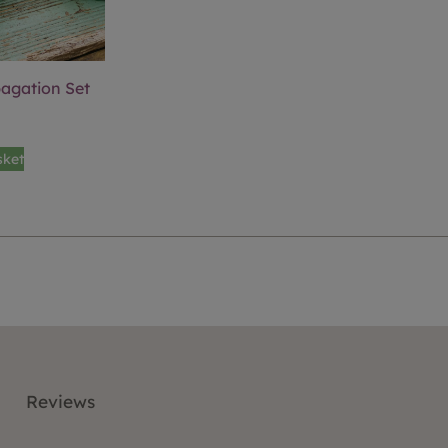
pagation Set
sket
Reviews