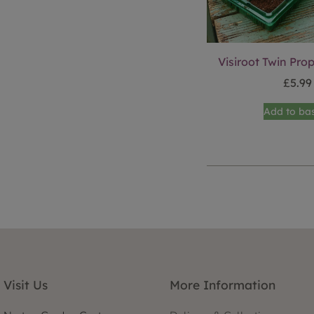
Visiroot Twin Pro
£
5.99
Add to ba
Visit Us
More Information