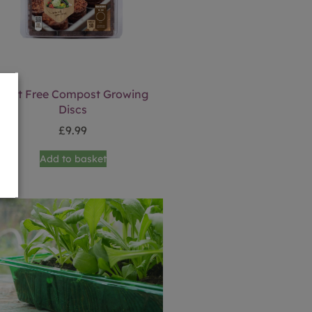
Peat Free Compost Growing
Discs
£
9.99
Add to basket