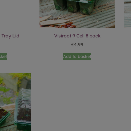
 Tray Lid
Visiroot 9 Cell 8 pack
£
4.99
sket
Add to basket