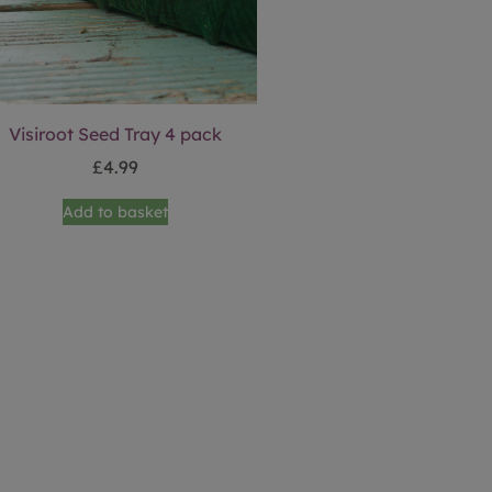
Visiroot Seed Tray 4 pack
£
4.99
Add to basket