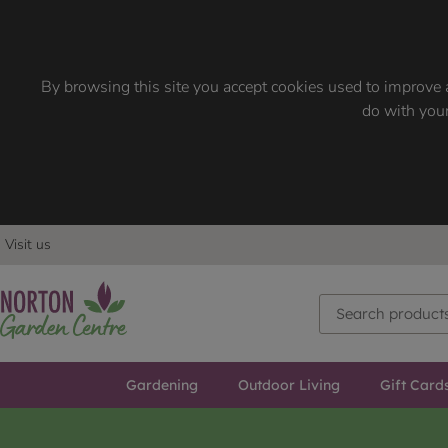
By browsing this site you accept cookies used to improve a
do with your
Visit us
Gardening
Outdoor Living
Gift Card