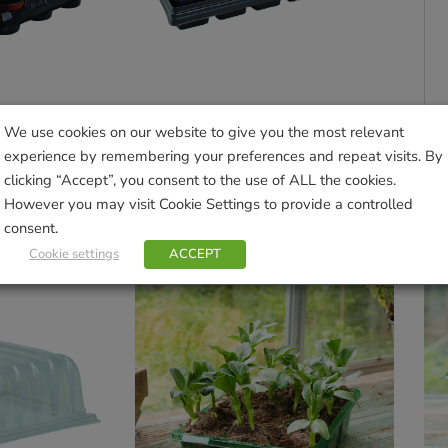
We use cookies on our website to give you the most relevant
18 Round Pots
Growing Tray with 18 Square Pots
experience by remembering your preferences and repeat visits. By
£
9.99
clicking “Accept”, you consent to the use of ALL the cookies.
However you may visit Cookie Settings to provide a controlled
sket
Add to basket
consent.
Cookie settings
ACCEPT