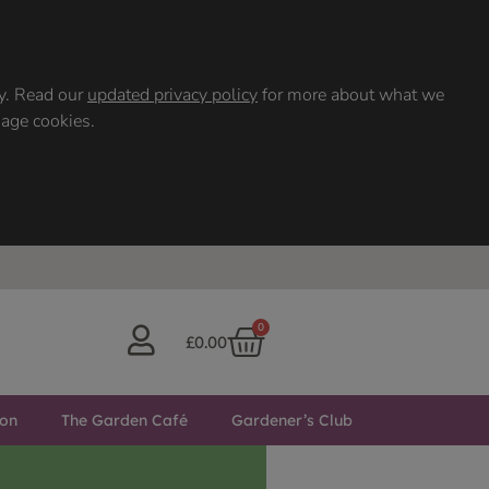
ty. Read our
updated privacy policy
for more about what we
nage cookies.
0
£
0.00
ton
The Garden Café
Gardener’s Club