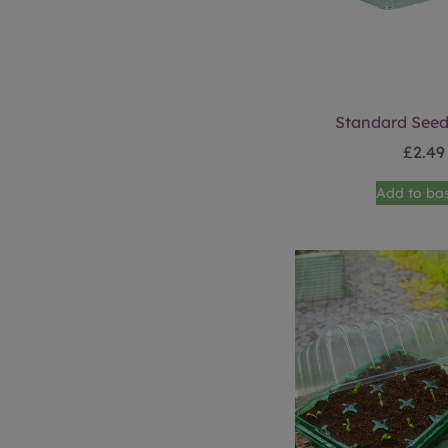
Standard Seed
£
2.49
Add to ba