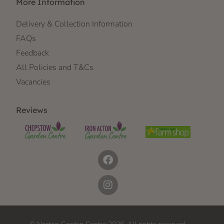
More Information
Delivery & Collection Information
FAQs
Feedback
All Policies and T&Cs
Vacancies
Reviews