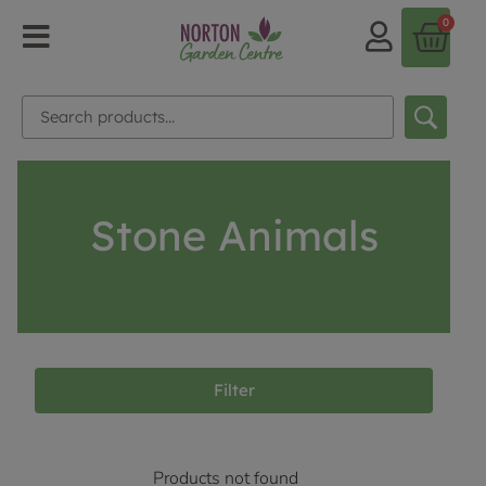
0
Stone Animals
Filter
Products not found