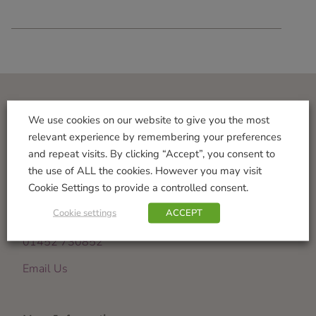
Visit Us
We use cookies on our website to give you the most
relevant experience by remembering your preferences
Norton Garden Centre
and repeat visits. By clicking “Accept”, you consent to
Tewkesbury Road
the use of ALL the cookies. However you may visit
Down Hatherley
Cookie Settings to provide a controlled consent.
Gloucester
Cookie settings
ACCEPT
GL2 9PU
01452 730852
Email Us